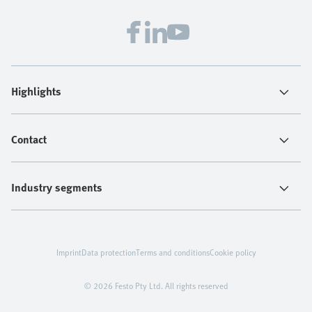
Highlights
Contact
Industry segments
Imprint
Data protection
Terms and conditions
Cookie policy
© 2026 Festo Pty Ltd. All rights reserved