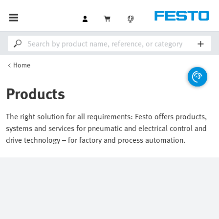
Home
Products
The right solution for all requirements: Festo offers products,
systems and services for pneumatic and electrical control and
drive technology – for factory and process automation.