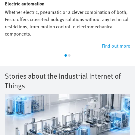
Electric automation
Whether electric, pneumatic or a clever combination of both,
Festo offers cross-technology solutions without any technical
restrictions, from motion control to electromechanical
components.
Find out more
Stories about the Industrial Internet of
Things