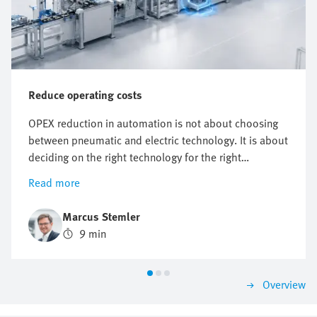
Reduce operating costs
OPEX reduction in automation is not about choosing
between pneumatic and electric technology. It is about
deciding on the right technology for the right
application. It starts with knowing where costs actually
Read more
arise. But however useful energy targets, compressed
air reduction and electrification plans are, they do not
Marcus Stemler
automatically point to one technology.
9 min
Overview