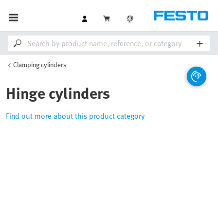
Clamping cylinders
Hinge cylinders
Find out more about this product category