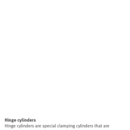
Hinge cylinders
Hinge cylinders are special clamping cylinders that are