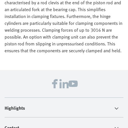
characterised by a rod clevis at the end of the piston rod and
an articulated fork at the bearing cap. This simplifies
installation in clamping fixtures. Furthermore, the hinge
cylinders are particularly suitable for clamping components in
welding processes. Clamping forces of up to 3016 N are
possible. An option with clamping unit can also prevent the
piston rod from slipping in unpressurised conditions. This
ensures that the components are securely clamped and held.
Highlights
Contact