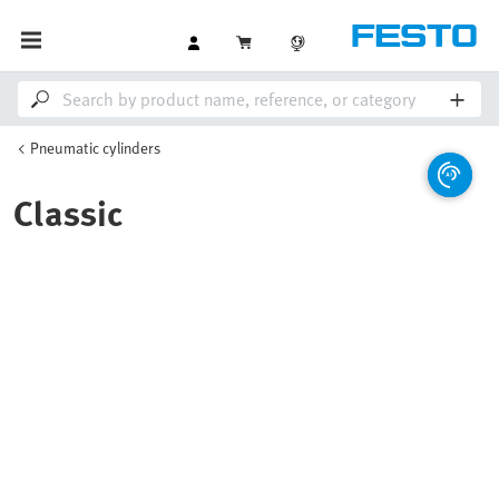
Pneumatic cylinders
Classic