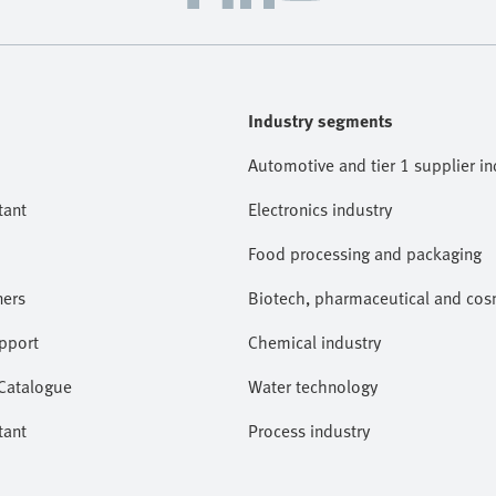
Industry segments
Automotive and tier 1 supplier in
tant
Electronics industry
Food processing and packaging
ners
Biotech, pharmaceutical and cosm
pport
Chemical industry
 Catalogue
Water technology
tant
Process industry