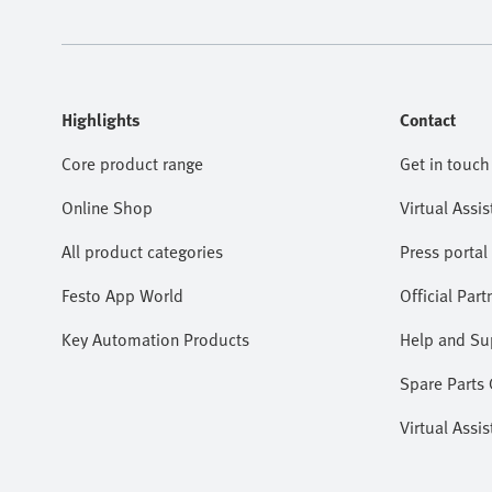
Highlights
Contact
Core product range
Get in touch
Online Shop
Virtual Assis
All product categories
Press portal
Festo App World
Official Part
Key Automation Products
Help and Su
Spare Parts
Virtual Assis