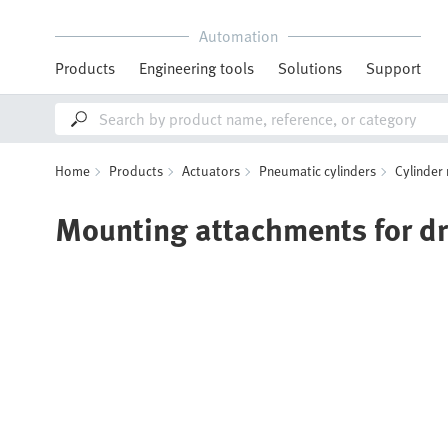
Automation
Products
Engineering tools
Solutions
Support
Home
Products
Actuators
Pneumatic cylinders
Cylinder
Mounting attachments for dr