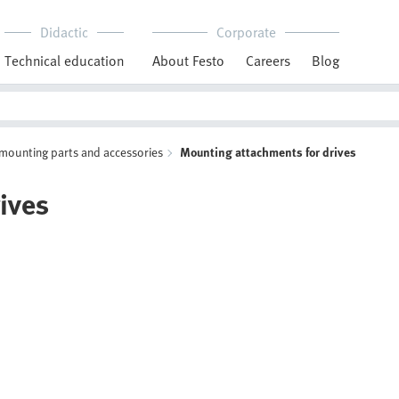
Didactic
Corporate
Technical education
About Festo
Careers
Blog
 mounting parts and accessories
Mounting attachments for drives
ives