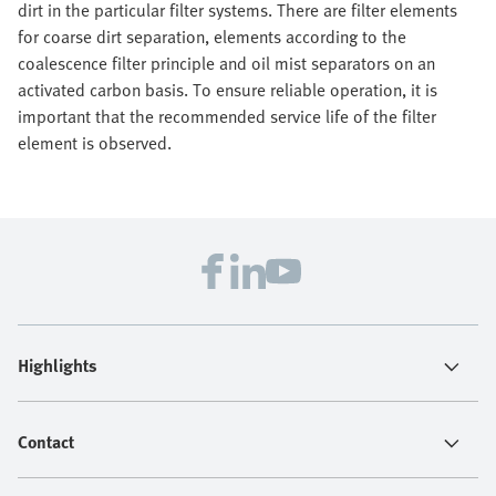
dirt in the particular filter systems. There are filter elements
for coarse dirt separation, elements according to the
coalescence filter principle and oil mist separators on an
activated carbon basis. To ensure reliable operation, it is
important that the recommended service life of the filter
element is observed.
Highlights
Contact