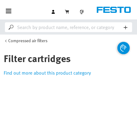
Compressed air filters
Filter cartridges
Find out more about this product category