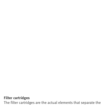
Filter cartridges
The filter cartridges are the actual elements that separate the