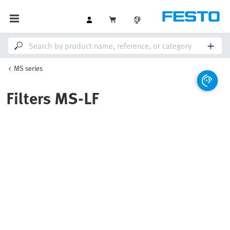
MS series
Filters MS-LF