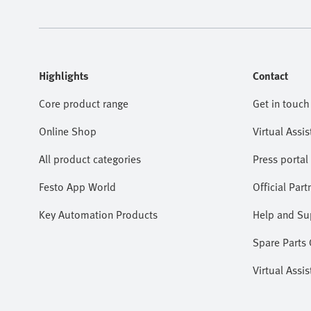
Highlights
Contact
Core product range
Get in touch
Online Shop
Virtual Assis
All product categories
Press portal
Festo App World
Official Part
Key Automation Products
Help and Su
Spare Parts
Virtual Assis