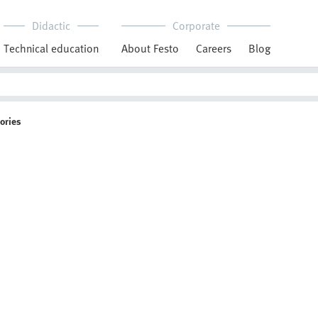
Didactic
Corporate
Technical education
About Festo
Careers
Blog
ories