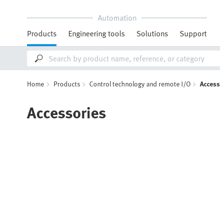
Automation
Products
Engineering tools
Solutions
Support
Home
Products
Control technology and remote I/O
Access
Accessories