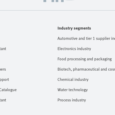
Industry segments
Automotive and tier 1 supplier in
tant
Electronics industry
Food processing and packaging
ners
Biotech, pharmaceutical and cosm
pport
Chemical industry
 Catalogue
Water technology
tant
Process industry