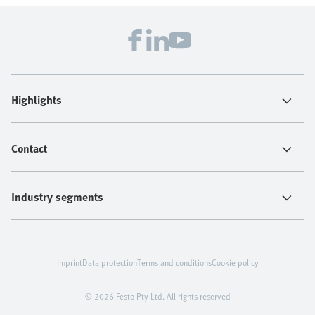
Highlights
Contact
Industry segments
Imprint
Data protection
Terms and conditions
Cookie policy
© 2026 Festo Pty Ltd. All rights reserved