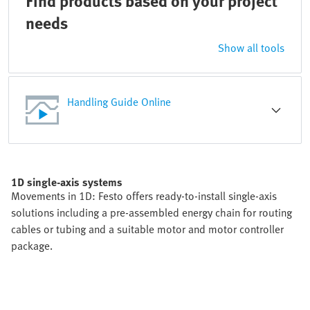
Find products based on your project
needs
Show all tools
Handling Guide Online
1D single-axis systems
Movements in 1D: Festo offers ready-to-install single-axis
solutions including a pre-assembled energy chain for routing
cables or tubing and a suitable motor and motor controller
package.