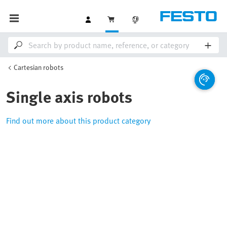
Cartesian robots
Single axis robots
Find out more about this product category