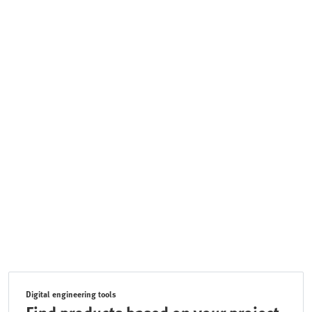
Digital engineering tools