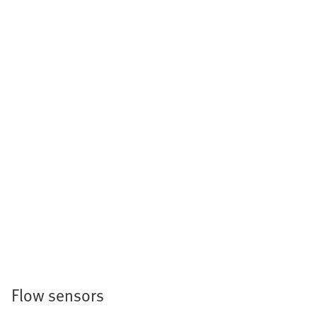
Flow sensors