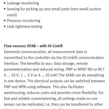
Leakage monitoring
Sensing for picking up very small parts (very small suction
cups))
Presence monitoring
Leak tightness testing
Flow sensors SFAB – with IO-Link®
Extremely communicative: all measurement data is
transmitted to the controller via the IO-Link® communication
interface. The benefits to you: data storage, remote
parameterisation and reduced wiring. PNP or NPN? NO or NC?
0 ... 10 V, 1 ... 5 V or 4 ... 20 mA? The SFAB can do everything
in one device. The electrical outputs can be switched between
PNP and NPN using software. This also facilitates
warehousing, reduces costs and provides more flexibility. For
fast and reliable commissioning, all settings made on one
sensor can be replicated, i.e. they can be transferred to other