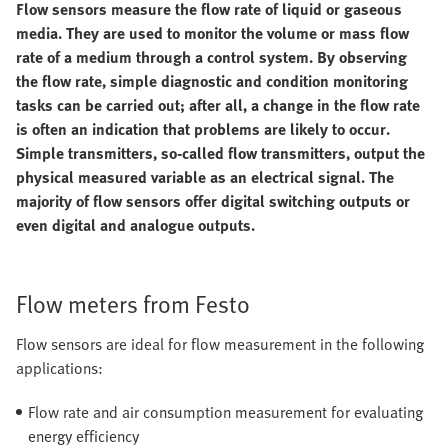
Flow sensors measure the flow rate of liquid or gaseous
media. They are used to monitor the volume or mass flow
rate of a medium through a control system. By observing
the flow rate, simple diagnostic and condition monitoring
tasks can be carried out; after all, a change in the flow rate
is often an indication that problems are likely to occur.
Simple transmitters, so-called flow transmitters, output the
physical measured variable as an electrical signal. The
majority of flow sensors offer digital switching outputs or
even digital and analogue outputs.
Flow meters from Festo
Flow sensors are ideal for flow measurement in the following
applications:
Flow rate and air consumption measurement for evaluating
energy efficiency