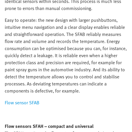
identical sensors within seconds. This process is much less
prone to errors than manual commissioning.
Easy to operate:
the new design with larger pushbuttons,
intuitive menu navigation and a clear display enables reliable
and straightforward operation. The SFAB reliably measures
flow rate and volume and records the temperature. Energy
consumption can be optimised because you can, for instance,
quickly detect a leakage. It is reliable even when a higher
protection class and precision are required, for example for
paint spray guns in the automotive industry. And its ability to
detect the temperature allows you to control and stabilise
processes. As deviating temperatures can indicate a
components is defective, for example.
Flow sensor SFAB
Flow sensors SFAH – compact and universal