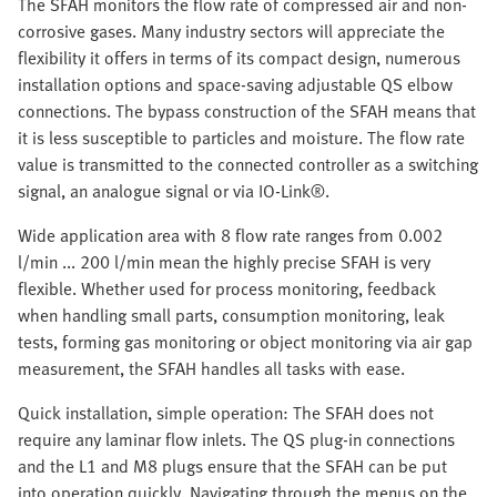
The SFAH monitors the flow rate of compressed air and non-
corrosive gases. Many industry sectors will appreciate the
flexibility it offers in terms of its compact design, numerous
installation options and space-saving adjustable QS elbow
connections. The bypass construction of the SFAH means that
it is less susceptible to particles and moisture. The flow rate
value is transmitted to the connected controller as a switching
signal, an analogue signal or via IO-Link®.
Wide application area with 8 flow rate ranges from 0.002
l/min ... 200 l/min mean the highly precise SFAH is very
flexible. Whether used for process monitoring, feedback
when handling small parts, consumption monitoring, leak
tests, forming gas monitoring or object monitoring via air gap
measurement, the SFAH handles all tasks with ease.
Quick installation, simple operation: The SFAH does not
require any laminar flow inlets. The QS plug-in connections
and the L1 and M8 plugs ensure that the SFAH can be put
into operation quickly. Navigating through the menus on the