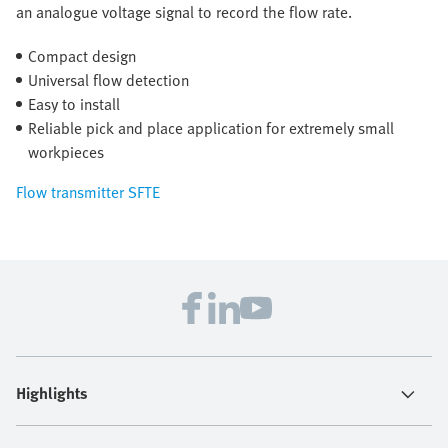
an analogue voltage signal to record the flow rate.
Compact design
Universal flow detection
Easy to install
Reliable pick and place application for extremely small
workpieces
Flow transmitter SFTE
Highlights