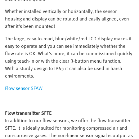
Whether installed vertically or horizontally, the sensor
housing and display can be rotated and easily aligned, even
after it's been mounted!
The large, easy-to-read, blue/white/red LCD display makes it
easy to operate and you can see immediately whether the
flow rate is OK. What's more, it can be commissioned quickly
using teach-in or with the clear 3-button menu function.
With a sturdy design to IP65 it can also be used in harsh
environments.
Flow sensor SFAW
Flow transmitter SFTE
In addition to our flow sensors, we offer the flow transmitter
SFTE. It is ideally suited for monitoring compressed air and
non-corrosive gases. The non-linear sensor signal is output as