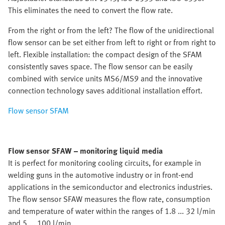
This eliminates the need to convert the flow rate.
From the right or from the left? The flow of the unidirectional
flow sensor can be set either from left to right or from right to
left. Flexible installation: the compact design of the SFAM
consistently saves space. The flow sensor can be easily
combined with service units MS6/MS9 and the innovative
connection technology saves additional installation effort.
Flow sensor SFAM
Flow sensor SFAW – monitoring liquid media
It is perfect for monitoring cooling circuits, for example in
welding guns in the automotive industry or in front-end
applications in the semiconductor and electronics industries.
The flow sensor SFAW measures the flow rate, consumption
and temperature of water within the ranges of 1.8 ... 32 l/min
and 5 ... 100 l/min.