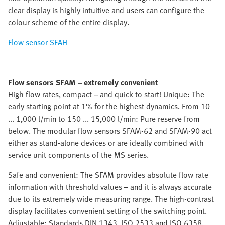
clear display is highly intuitive and users can configure the
colour scheme of the entire display.
Flow sensor SFAH
Flow sensors SFAM – extremely convenient
High flow rates, compact – and quick to start! Unique: The
early starting point at 1% for the highest dynamics. From 10
... 1,000 l/min to 150 ... 15,000 l/min: Pure reserve from
below. The modular flow sensors SFAM-62 and SFAM-90 act
either as stand-alone devices or are ideally combined with
service unit components of the MS series.
Safe and convenient: The SFAM provides absolute flow rate
information with threshold values – and it is always accurate
due to its extremely wide measuring range. The high-contrast
display facilitates convenient setting of the switching point.
Adjustable: Standards DIN 1343, ISO 2533 and ISO 6358.