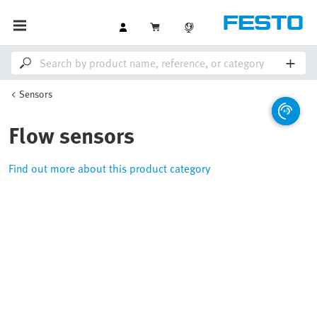
Sensors
Flow sensors
Find out more about this product category