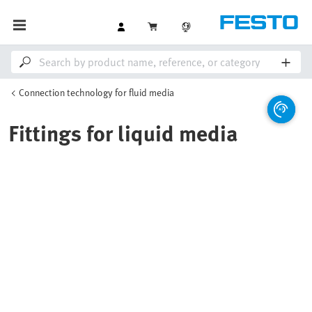
Connection technology for fluid media
Fittings for liquid media