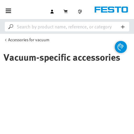
Accessories for vacuum
Vacuum-specific accessories