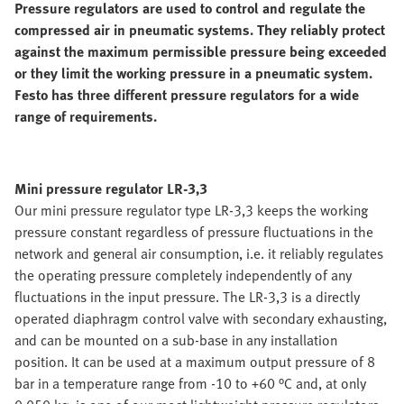
Pressure regulators are used to control and regulate the
compressed air in pneumatic systems. They reliably protect
against the maximum permissible pressure being exceeded
or they limit the working pressure in a pneumatic system.
Festo has three different pressure regulators for a wide
range of requirements.
Mini pressure regulator LR-3,3
Our mini pressure regulator type LR-3,3 keeps the working
pressure constant regardless of pressure fluctuations in the
network and general air consumption, i.e. it reliably regulates
the operating pressure completely independently of any
fluctuations in the input pressure. The LR-3,3 is a directly
operated diaphragm control valve with secondary exhausting,
and can be mounted on a sub-base in any installation
position. It can be used at a maximum output pressure of 8
bar in a temperature range from -10 to +60 °C and, at only