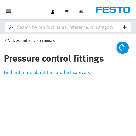
Valves and valve terminals
Pressure control fittings
Find out more about this product category