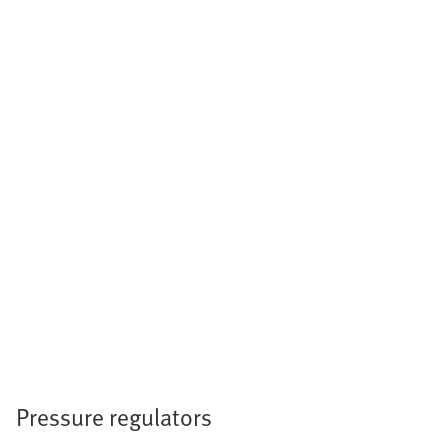
Pressure regulators