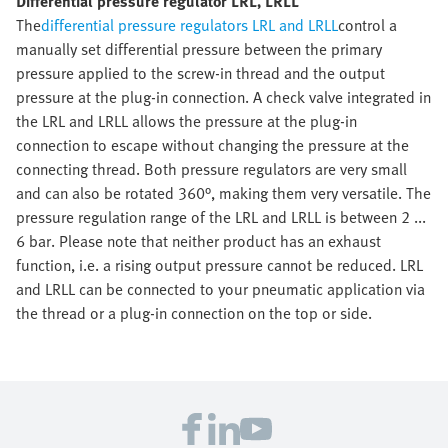
Differential pressure regulator LRL, LRLL
The
differential pressure regulators LRL and LRLL
control a
manually set differential pressure between the primary
pressure applied to the screw-in thread and the output
pressure at the plug-in connection. A check valve integrated in
the LRL and LRLL allows the pressure at the plug-in
connection to escape without changing the pressure at the
connecting thread. Both pressure regulators are very small
and can also be rotated 360°, making them very versatile. The
pressure regulation range of the LRL and LRLL is between 2 ...
6 bar. Please note that neither product has an exhaust
function, i.e. a rising output pressure cannot be reduced. LRL
and LRLL can be connected to your pneumatic application via
the thread or a plug-in connection on the top or side.