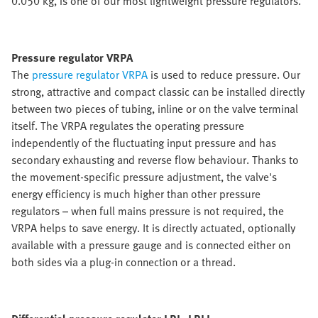
0.050 kg, is one of our most lightweight pressure regulators.
Pressure regulator VRPA
The
pressure regulator VRPA
is used to reduce pressure. Our
strong, attractive and compact classic can be installed directly
between two pieces of tubing, inline or on the valve terminal
itself. The VRPA regulates the operating pressure
independently of the fluctuating input pressure and has
secondary exhausting and reverse flow behaviour. Thanks to
the movement-specific pressure adjustment, the valve's
energy efficiency is much higher than other pressure
regulators – when full mains pressure is not required, the
VRPA helps to save energy. It is directly actuated, optionally
available with a pressure gauge and is connected either on
both sides via a plug-in connection or a thread.