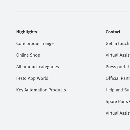
Highlights
Contact
Core product range
Get in touch
Online Shop
Virtual Assis
All product categories
Press portal
Festo App World
Official Part
Key Automation Products
Help and Su
Spare Parts
Virtual Assis