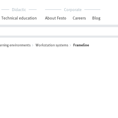
Didactic
Corporate
Technical education
About Festo
Careers
Blog
arning environments
Workstation systems
Frameline