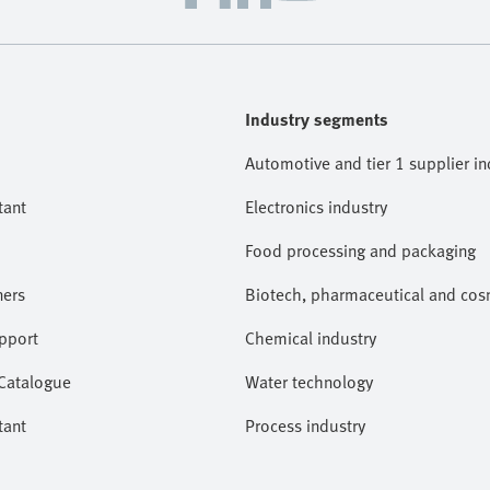
Industry segments
Automotive and tier 1 supplier in
tant
Electronics industry
Food processing and packaging
ners
Biotech, pharmaceutical and cosm
pport
Chemical industry
 Catalogue
Water technology
tant
Process industry