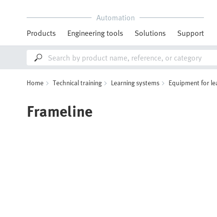
Automation
Products
Engineering tools
Solutions
Support
Home
Technical training
Learning systems
Equipment for le
Frameline