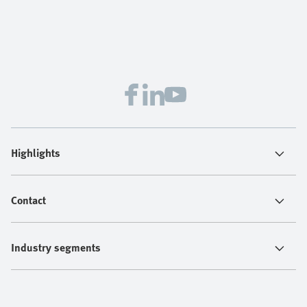
Highlights
Contact
Industry segments