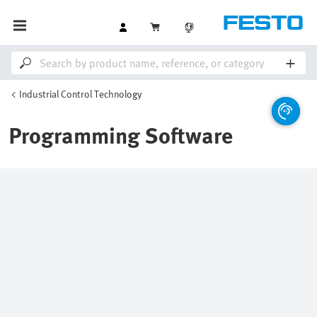
Industrial Control Technology
Programming Software