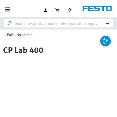
Pallet circulation
CP Lab 400