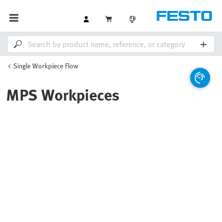
Single Workpiece Flow
MPS Workpieces