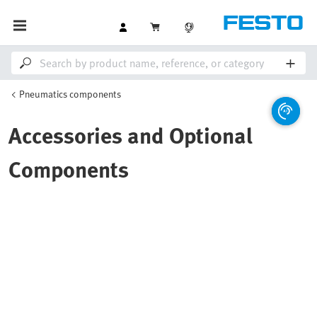
Pneumatics components
Accessories and Optional
Components