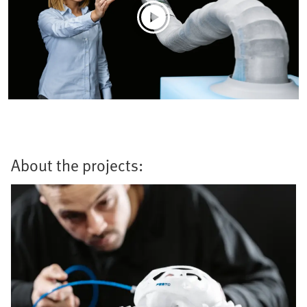
About the projects: