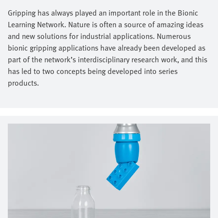
Gripping has always played an important role in the Bionic
Learning Network. Nature is often a source of amazing ideas
and new solutions for industrial applications. Numerous
bionic gripping applications have already been developed as
part of the network’s interdisciplinary research work, and this
has led to two concepts being developed into series
products.