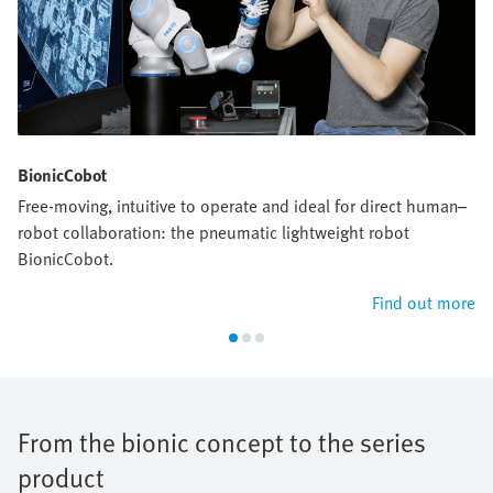
BionicCobot
Free-moving, intuitive to operate and ideal for direct human–
robot collaboration: the pneumatic lightweight robot
BionicCobot.
Find out more
From the bionic concept to the series
product