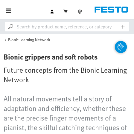
Bionic Learning Network
Bionic grippers and soft robots
Future concepts from the Bionic Learning
Network
All natural movements tell a story of
adaptation and efficiency, whether these
are the precise finger movements of a
pianist, the skilful catching techniques of