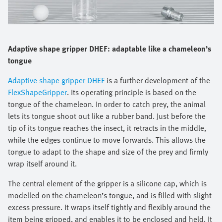
Adaptive shape gripper DHEF: adaptable like a chameleon’s
tongue
Adaptive shape gripper DHEF
is a further development of the
FlexShapeGripper
. Its operating principle is based on the
tongue of the chameleon. In order to catch prey, the animal
lets its tongue shoot out like a rubber band. Just before the
tip of its tongue reaches the insect, it retracts in the middle,
while the edges continue to move forwards. This allows the
tongue to adapt to the shape and size of the prey and firmly
wrap itself around it.
The central element of the gripper is a silicone cap, which is
modelled on the chameleon’s tongue, and is filled with slight
excess pressure. It wraps itself tightly and flexibly around the
item being gripped, and enables it to be enclosed and held. It