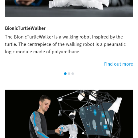
BionicTurtleWalker
The BionicTurtleWalker is a walking robot inspired by the
turtle. The centrepiece of the walking robot is a pneumatic
logic module made of polyurethane.
Find out more