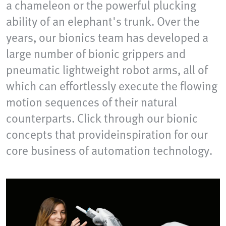
a chameleon or the powerful plucking
ability of an elephant's trunk. Over the
years, our bionics team has developed a
large number of bionic grippers and
pneumatic lightweight robot arms, all of
which can effortlessly execute the flowing
motion sequences of their natural
counterparts. Click through our bionic
concepts that provideinspiration for our
core business of automation technology.