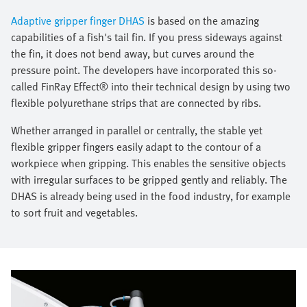
Adaptive gripper finger DHAS
is based on the amazing
capabilities of a fish's tail fin. If you press sideways against
the fin, it does not bend away, but curves around the
pressure point. The developers have incorporated this so-
called FinRay Effect® into their technical design by using two
flexible polyurethane strips that are connected by ribs.
Whether arranged in parallel or centrally, the stable yet
flexible gripper fingers easily adapt to the contour of a
workpiece when gripping. This enables the sensitive objects
with irregular surfaces to be gripped gently and reliably. The
DHAS is already being used in the food industry, for example
to sort fruit and vegetables.