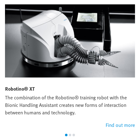
Robotino® XT
The combination of the Robotino® training robot with the
Bionic Handling Assistant creates new forms of interaction
between humans and technology.
Find out more