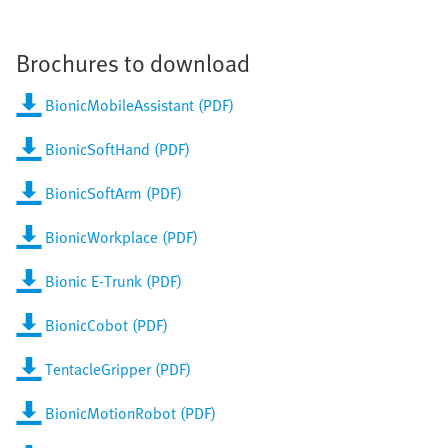
Brochures to download
BionicMobileAssistant (PDF)
BionicSoftHand (PDF)
BionicSoftArm (PDF)
BionicWorkplace (PDF)
Bionic E-Trunk (PDF)
BionicCobot (PDF)
TentacleGripper (PDF)
BionicMotionRobot (PDF)