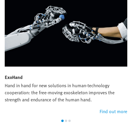
ExoHand
Hand in hand for new solutions in human-technology
cooperation: the free-moving exoskeleton improves the
strength and endurance of the human hand.
Find out more