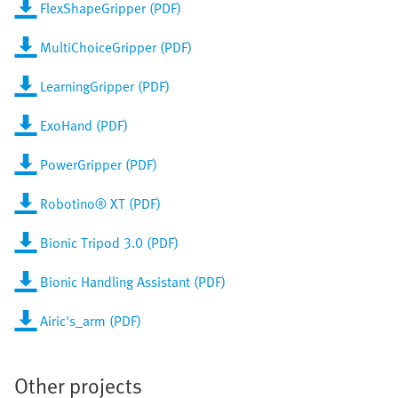
FlexShapeGripper (PDF)
MultiChoiceGripper (PDF)
LearningGripper (PDF)
ExoHand (PDF)
PowerGripper (PDF)
Robotino® XT (PDF)
Bionic Tripod 3.0 (PDF)
Bionic Handling Assistant (PDF)
Airic's_arm (PDF)
Other projects