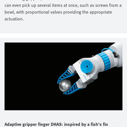
can even pick up several items at once, such as screws from a
bowl, with proportional valves providing the appropriate
actuation.
Adaptive gripper finger DHAS: inspired by a fish's fin