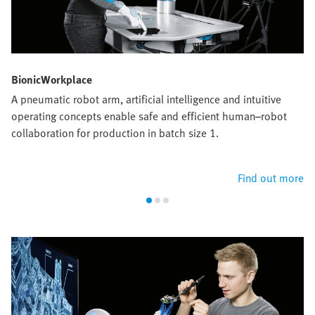
BionicWorkplace
A pneumatic robot arm, artificial intelligence and intuitive
operating concepts enable safe and efficient human–robot
collaboration for production in batch size 1.
Find out more