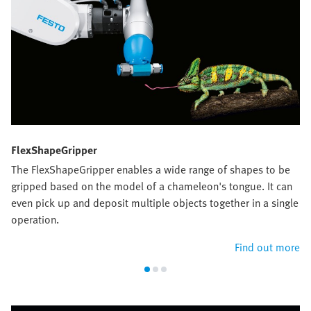
FlexShapeGripper
The FlexShapeGripper enables a wide range of shapes to be
gripped based on the model of a chameleon's tongue. It can
even pick up and deposit multiple objects together in a single
operation.
Find out more