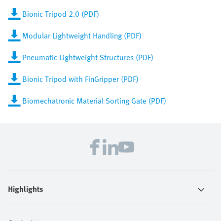
Bionic Tripod 2.0 (PDF)
Modular Lightweight Handling (PDF)
Pneumatic Lightweight Structures (PDF)
Bionic Tripod with FinGripper (PDF)
Biomechatronic Material Sorting Gate (PDF)
Highlights