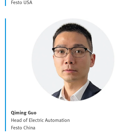
Festo USA
Qiming Guo
Head of Electric Automation
Festo China