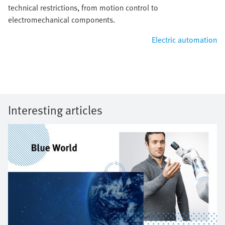
technical restrictions, from motion control to
electromechanical components.
Electric automation
Interesting articles