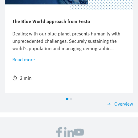
The Blue World approach from Festo
Dealing with our blue planet presents humanity with
unprecedented challenges. Securely sustaining the
world's population and managing demographic
change seem to be in irreconcilable conflict with the
Read more
protection of our natural resources. At Festo, we
resolve this conflict with our expertise in automation
technology and technical education and integrate
2 min
them in the "Blue World".
Overview