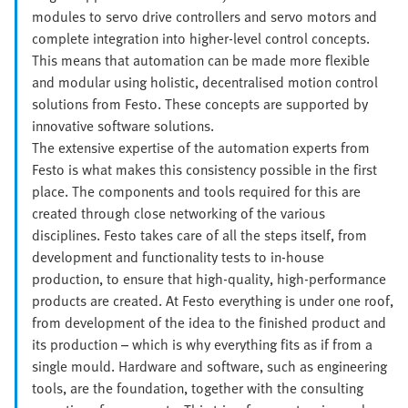
modules to servo drive controllers and servo motors and
complete integration into higher-level control concepts.
This means that automation can be made more flexible
and modular using holistic, decentralised motion control
solutions from Festo. These concepts are supported by
innovative software solutions.
The extensive expertise of the automation experts from
Festo is what makes this consistency possible in the first
place. The components and tools required for this are
created through close networking of the various
disciplines. Festo takes care of all the steps itself, from
development and functionality tests to in-house
production, to ensure that high-quality, high-performance
products are created. At Festo everything is under one roof,
from development of the idea to the finished product and
its production – which is why everything fits as if from a
single mould. Hardware and software, such as engineering
tools, are the foundation, together with the consulting