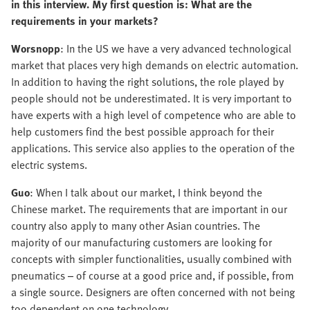
in this interview. My first question is: What are the
requirements in your markets?
Worsnopp
: In the US we have a very advanced technological
market that places very high demands on electric automation.
In addition to having the right solutions, the role played by
people should not be underestimated. It is very important to
have experts with a high level of competence who are able to
help customers find the best possible approach for their
applications. This service also applies to the operation of the
electric systems.
Guo
: When I talk about our market, I think beyond the
Chinese market. The requirements that are important in our
country also apply to many other Asian countries. The
majority of our manufacturing customers are looking for
concepts with simpler functionalities, usually combined with
pneumatics – of course at a good price and, if possible, from
a single source. Designers are often concerned with not being
too dependent on one technology.