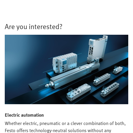
Are you interested?
Electric automation
Whether electric, pneumatic or a clever combination of both,
Festo offers technology-neutral solutions without any