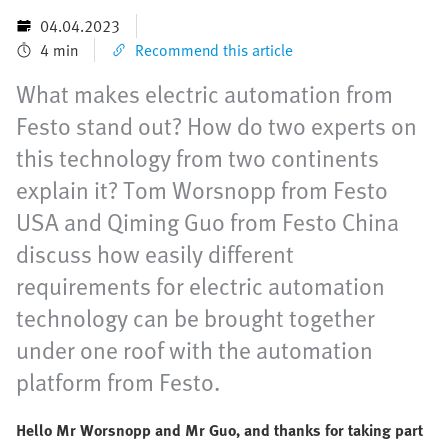
04.04.2023
4 min
Recommend this article
What makes electric automation from
Festo stand out? How do two experts on
this technology from two continents
explain it? Tom Worsnopp from Festo
USA and Qiming Guo from Festo China
discuss how easily different
requirements for electric automation
technology can be brought together
under one roof with the automation
platform from Festo.
Hello Mr Worsnopp and Mr Guo, and thanks for taking part