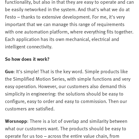
functionality, but also in that they are easy to operate and can
be easily networked in the system. And that's what we do at
Festo – thanks to extensive development. For me, it's very
important that we can manage this range of requirements
with one automation platform, where everything fits together.
Each application has its own mechanical, electrical and
intelligent connectivity.
So how does it work?
Guo
: It's simple! That is the key word. Simple products like
the Simplified Motion Series, with simple functions and very
easy operation. However, our customers also demand this
simplicity in engineering: the solutions should be easy to
configure, easy to order and easy to commission. Then our
customers are satisfied.
Worsnopp
: There is a lot of overlap and similarity between
what our customers want. The products should be easy to
operate for us too – across the entire value chain, from