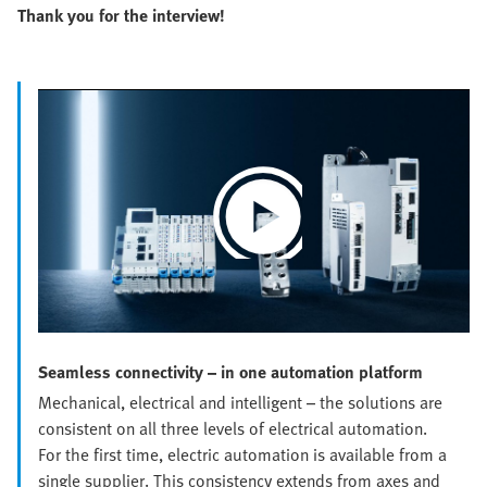
Thank you for the interview!
Play
Video
Seamless connectivity – in one automation platform
Mechanical, electrical and intelligent – the solutions are
consistent on all three levels of electrical automation.
For the first time, electric automation is available from a
single supplier. This consistency extends from axes and