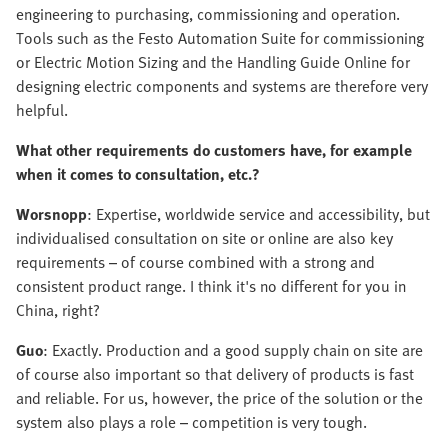
engineering to purchasing, commissioning and operation.
Tools such as the Festo Automation Suite for commissioning
or Electric Motion Sizing and the Handling Guide Online for
designing electric components and systems are therefore very
helpful.
What other requirements do customers have, for example
when it comes to consultation, etc.?
Worsnopp
: Expertise, worldwide service and accessibility, but
individualised consultation on site or online are also key
requirements – of course combined with a strong and
consistent product range. I think it's no different for you in
China, right?
Guo
: Exactly. Production and a good supply chain on site are
of course also important so that delivery of products is fast
and reliable. For us, however, the price of the solution or the
system also plays a role – competition is very tough.