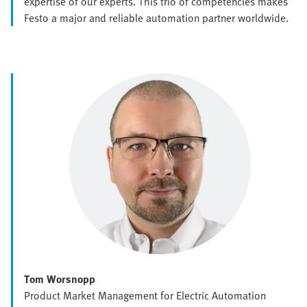
expertise of our experts. This trio of competencies makes
Festo a major and reliable automation partner worldwide.
Tom Worsnopp
Product Market Management for Electric Automation