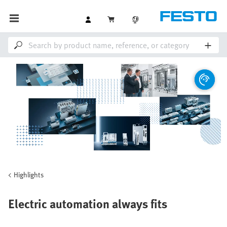
Highlights
Electric automation always fits