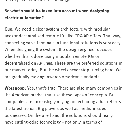
So what should be taken into account when designing
electric automation?
Guo
: We need a clear system architecture with modular
and/or decentralised remote IO, like CPX-AP offers. That way,
connecting valve terminals in functional solutions is very easy.
When designing the system, the design engineer decides
whether this is done using modular remote IOs or
decentralised on AP lines. These are the preferred solutions in
our market today. But the wheels never stop turning here. We
are gradually moving towards American standards.
Worsnopp
: Yes, that's true! There are also many companies in
the American market that use these types of concepts. But
companies are increasingly relying on technology that reflects
the latest trends. Big players as well as medium-sized
businesses. On the one hand, the solutions should really
have cutting-edge technology – not only in terms of