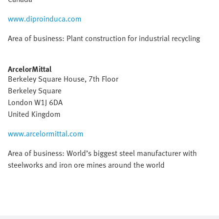
www.diproinduca.com
Area of business: Plant construction for industrial recycling
ArcelorMittal
Berkeley Square House, 7th Floor
Berkeley Square
London W1J 6DA
United Kingdom
www.arcelormittal.com
Area of business: World’s biggest steel manufacturer with
steelworks and iron ore mines around the world