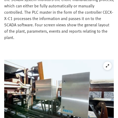
which can either be fully automatically or manually
controlled. The PLC master in the form of the controller CECX-
X-C1 processes the information and passes it on to the
SCADA software. Four screen views show the general layout
of the plant, parameters, events and reports relating to the
plant.