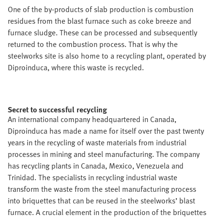
One of the by-products of slab production is combustion
residues from the blast furnace such as coke breeze and
furnace sludge. These can be processed and subsequently
returned to the combustion process. That is why the
steelworks site is also home to a recycling plant, operated by
Diproinduca, where this waste is recycled.
Secret to successful recycling
An international company headquartered in Canada,
Diproinduca has made a name for itself over the past twenty
years in the recycling of waste materials from industrial
processes in mining and steel manufacturing. The company
has recycling plants in Canada, Mexico, Venezuela and
Trinidad. The specialists in recycling industrial waste
transform the waste from the steel manufacturing process
into briquettes that can be reused in the steelworks’ blast
furnace. A crucial element in the production of the briquettes