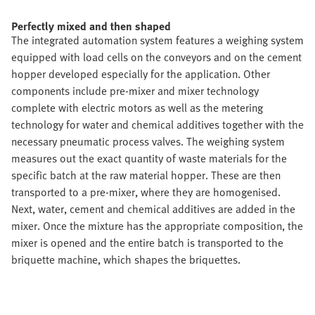
Perfectly mixed and then shaped
The integrated automation system features a weighing system
equipped with load cells on the conveyors and on the cement
hopper developed especially for the application. Other
components include pre-mixer and mixer technology
complete with electric motors as well as the metering
technology for water and chemical additives together with the
necessary pneumatic process valves. The weighing system
measures out the exact quantity of waste materials for the
specific batch at the raw material hopper. These are then
transported to a pre-mixer, where they are homogenised.
Next, water, cement and chemical additives are added in the
mixer. Once the mixture has the appropriate composition, the
mixer is opened and the entire batch is transported to the
briquette machine, which shapes the briquettes.