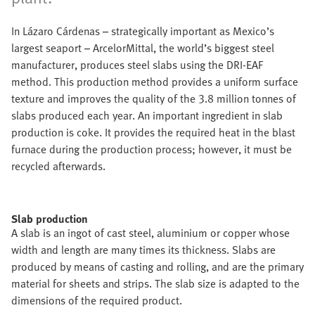
In Lázaro Cárdenas – strategically important as Mexico’s
largest seaport – ArcelorMittal, the world’s biggest steel
manufacturer, produces steel slabs using the DRI-EAF
method. This production method provides a uniform surface
texture and improves the quality of the 3.8 million tonnes of
slabs produced each year. An important ingredient in slab
production is coke. It provides the required heat in the blast
furnace during the production process; however, it must be
recycled afterwards.
Slab production
A slab is an ingot of cast steel, aluminium or copper whose
width and length are many times its thickness. Slabs are
produced by means of casting and rolling, and are the primary
material for sheets and strips. The slab size is adapted to the
dimensions of the required product.