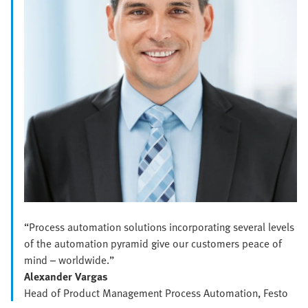
“Process automation solutions incorporating several levels
of the automation pyramid give our customers peace of
mind – worldwide.”
Alexander Vargas
Head of Product Management Process Automation, Festo