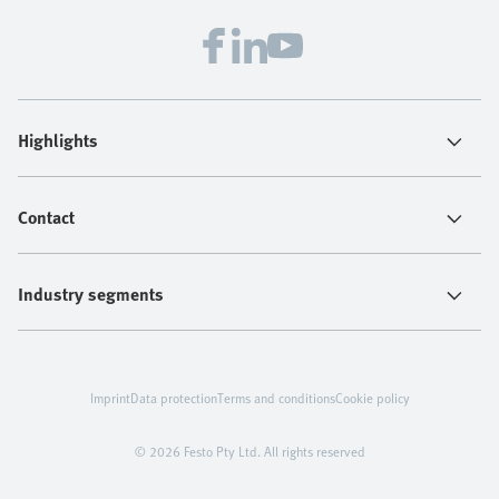
Highlights
Contact
Industry segments
Imprint
Data protection
Terms and conditions
Cookie policy
© 2026 Festo Pty Ltd. All rights reserved