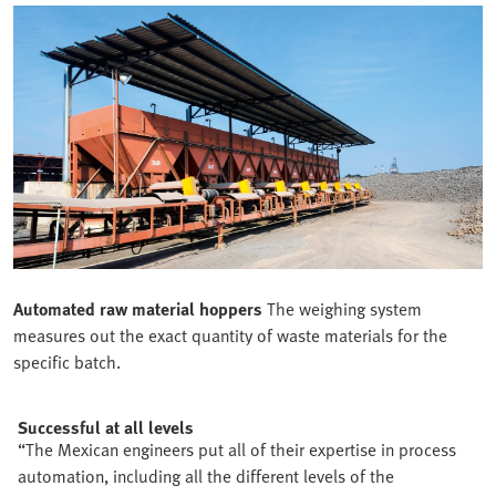
Automated raw material hoppers
The weighing system
measures out the exact quantity of waste materials for the
specific batch.
Successful at all levels
“The Mexican engineers put all of their expertise in process
automation, including all the different levels of the