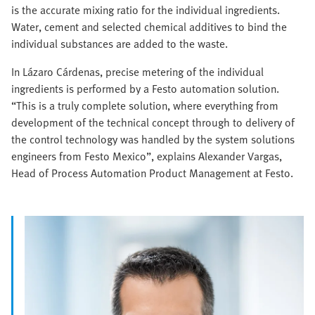
is the accurate mixing ratio for the individual ingredients.
Water, cement and selected chemical additives to bind the
individual substances are added to the waste.
In Lázaro Cárdenas, precise metering of the individual
ingredients is performed by a Festo automation solution.
“This is a truly complete solution, where everything from
development of the technical concept through to delivery of
the control technology was handled by the system solutions
engineers from Festo Mexico”, explains Alexander Vargas,
Head of Process Automation Product Management at Festo.