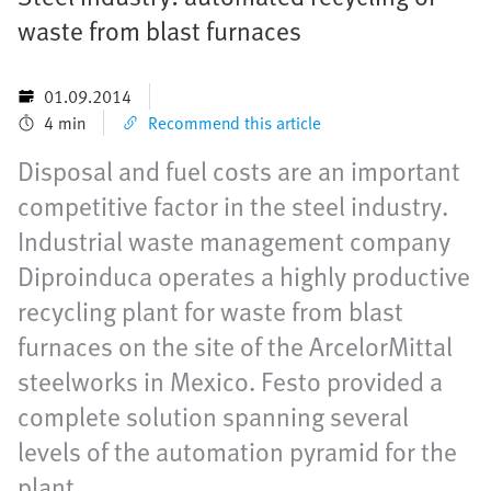
waste from blast furnaces
01.09.2014
4 min
Recommend this article
Disposal and fuel costs are an important
competitive factor in the steel industry.
Industrial waste management company
Diproinduca operates a highly productive
recycling plant for waste from blast
furnaces on the site of the ArcelorMittal
steelworks in Mexico. Festo provided a
complete solution spanning several
levels of the automation pyramid for the
plant.