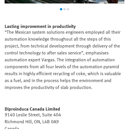
Lasting improvement in productivity
“The Mexican system solutions engineers employed all their
automation knowledge throughout all the steps of this
project, from technical development through delivery of the
control technology to after sales service”, emphasises
automation expert Vargas. The integration of automation
components from all four levels of the automation pyramid
results in highly efficient recycling of coke, which is valuable
as a fuel, and in the process helps the environment and
improves the productivity of slab production.
Diproinduca Canada Limited
9140 Leslie Street, Suite 404
Richmond Hill, ON, L4B 0A9
Canada