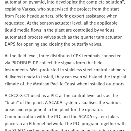
automation pyramid, into developing the complete solution”,
explains Vargas, who supervised the project from the start
from Festo headquarters, offering expert assistance when
requested. At the sensor/actuator level, all the applicable
liquid media flows in the plant are controlled by various
automated process valves such as the quarter turn actuator
DAPS for opening and closing the butterfly valves.
At the field level, three distributed CPX terminals connected
via PROFIBUS DP collect the signals from the field
instruments. Well-protected in stainless steel control cabinets
delivered ready to install, they can even withstand the tropical
climate of the Mexican Pacific Coast when installed outdoors.
A CECX-X-C1 used as a PLC at the control level acts as the
“brain” of the plant. A SCADA system visualises the various
areas and equipment in the plant for the operator.
Communication with the PLC and the SCADA system takes
place via an Ethernet network. The PLC program together with
the SCADA system monitors the entire manufacturing process,