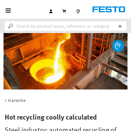
In practice
Hot recycling coolly calculated
Steel industry: automated recycling of