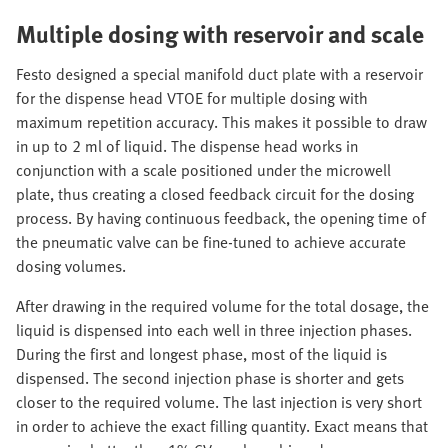
Multiple dosing with reservoir and scale
Festo designed a special manifold duct plate with a reservoir
for the dispense head VTOE for multiple dosing with
maximum repetition accuracy. This makes it possible to draw
in up to 2 ml of liquid. The dispense head works in
conjunction with a scale positioned under the microwell
plate, thus creating a closed feedback circuit for the dosing
process. By having continuous feedback, the opening time of
the pneumatic valve can be fine-tuned to achieve accurate
dosing volumes.
After drawing in the required volume for the total dosage, the
liquid is dispensed into each well in three injection phases.
During the first and longest phase, most of the liquid is
dispensed. The second injection phase is shorter and gets
closer to the required volume. The last injection is very short
in order to achieve the exact filling quantity. Exact means that