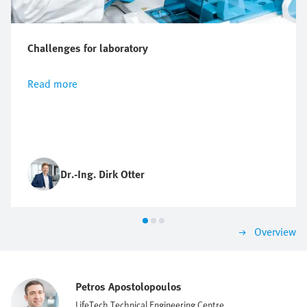
Challenges for laboratory
Read more
Dr.-Ing. Dirk Otter
Overview
Petros Apostolopoulos
LifeTech Technical Engineering Centre