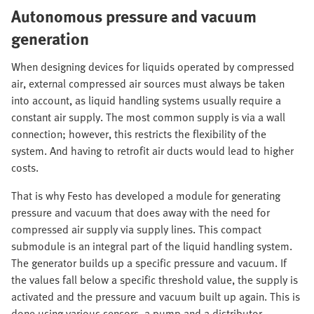
Autonomous pressure and vacuum
generation
When designing devices for liquids operated by compressed
air, external compressed air sources must always be taken
into account, as liquid handling systems usually require a
constant air supply. The most common supply is via a wall
connection; however, this restricts the flexibility of the
system. And having to retrofit air ducts would lead to higher
costs.
That is why Festo has developed a module for generating
pressure and vacuum that does away with the need for
compressed air supply via supply lines. This compact
submodule is an integral part of the liquid handling system.
The generator builds up a specific pressure and vacuum. If
the values fall below a specific threshold value, the supply is
activated and the pressure and vacuum built up again. This is
done using various sensors, a pump and a distributor.