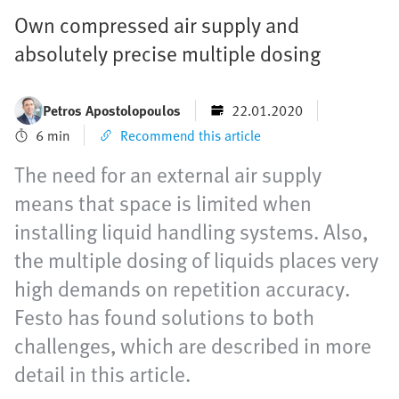
Own compressed air supply and
absolutely precise multiple dosing
Petros Apostolopoulos
22.01.2020
6 min
Recommend this article
The need for an external air supply
means that space is limited when
installing liquid handling systems. Also,
the multiple dosing of liquids places very
high demands on repetition accuracy.
Festo has found solutions to both
challenges, which are described in more
detail in this article.