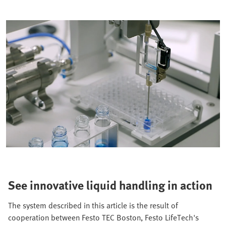
See innovative liquid handling in action
The system described in this article is the result of
cooperation between Festo TEC Boston, Festo LifeTech's