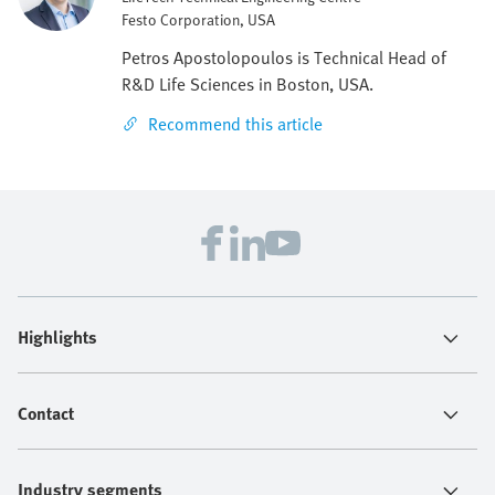
Festo Corporation, USA
Petros Apostolopoulos is Technical Head of
R&D Life Sciences in Boston, USA.
Recommend this article
Highlights
Contact
Industry segments