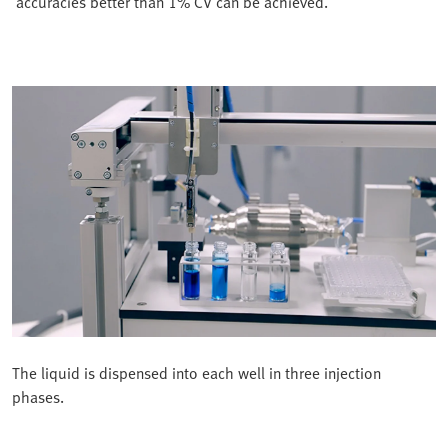
accuracies better than 1% CV can be achieved.
The liquid is dispensed into each well in three injection
phases.