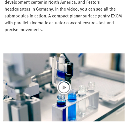
development center in North America, and Festo's
headquarters in Germany. In the video, you can see all the
submodules in action. A compact planar surface gantry EXCM
with parallel kinematic actuator concept ensures fast and
precise movements.