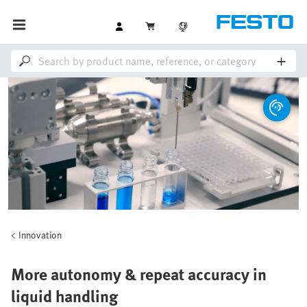
Innovation
More autonomy & repeat accuracy in
liquid handling