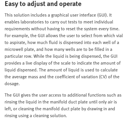
Easy to adjust and operate
This solution includes a graphical user interface (GUI). It
enables laboratories to carry out tests to meet individual
requirements without having to reset the system every time.
For example, the GUI allows the user to select from which vial
to aspirate, how much fluid is dispensed into each well of a
microwell plate, and how many wells are to be filled in a
particular row. While the liquid is being dispensed, the GUI
provides a live display of the scale to indicate the amount of
liquid dispensed. The amount of liquid is used to calculate
the average mass and the coefficient of variation (CV) of the
dosage.
The GUI gives the user access to additional functions such as
rinsing the liquid in the manifold duct plate until only air is
left, or cleaning the manifold duct plate by drawing in and
rinsing using a cleaning solution.