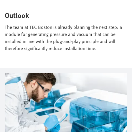
Outlook
The team at TEC Boston is already planning the next step: a
module for generating pressure and vacuum that can be
installed in line with the plug-and-play principle and will
therefore significantly reduce installation time.