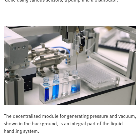
The decentralised module for generating pressure and vacuum,
shown in the background, is an integral part of the liquid
handling system.