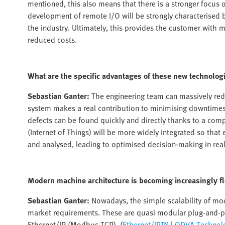
mentioned, this also means that there is a stronger focus o
development of remote I/O will be strongly characterised b
the industry. Ultimately, this provides the customer with mo
reduced costs.
What are the specific advantages of these new technolog
Sebastian Ganter:
The engineering team can massively red
system makes a real contribution to minimising downtimes a
defects can be found quickly and directly thanks to a comp
(Internet of Things) will be more widely integrated so th
and analysed, leading to optimised decision-making in real
Modern machine architecture is becoming increasingly fl
Sebastian Ganter:
Nowadays, the simple scalability of mod
market requirements. These are quasi modular plug-and-p
Ethernet/IP (Modbus TCP), (
Ethernet/IP™ | ODVA Technolo