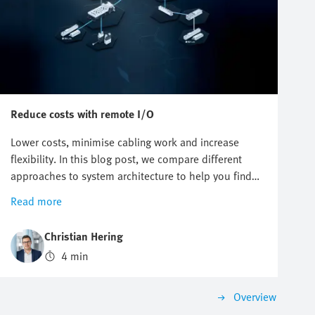
Reduce costs with remote I/O
Lower costs, minimise cabling work and increase
flexibility. In this blog post, we compare different
approaches to system architecture to help you find
your cost-efficient and future-proof automation
Read more
solution.
Christian Hering
4 min
Overview