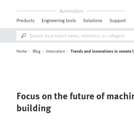
Automation
Products
Engineering tools
Solutions
Support
Home
Blog
Innovation
Trends and innovations in remote 
Focus on the future of mach
building