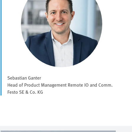
Sebastian Ganter
Head of Product Management Remote IO and Comm.
Festo SE & Co. KG