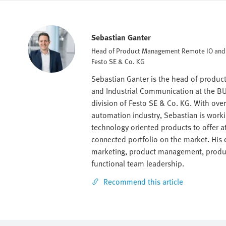
Sebastian Ganter
Head of Product Management Remote IO an
Festo SE & Co. KG
Sebastian Ganter is the head of produ
and Industrial Communication at the BU
division of Festo SE & Co. KG. With ove
automation industry, Sebastian is work
technology oriented products to offer a
connected portfolio on the market. His e
marketing, product management, produc
functional team leadership.
Recommend this article