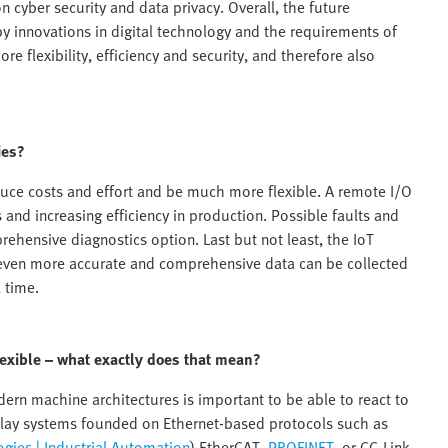
n cyber security and data privacy. Overall, the future
y innovations in digital technology and the requirements of
re flexibility, efficiency and security, and therefore also
ies?
uce costs and effort and be much more flexible. A remote I/O
nd increasing efficiency in production. Possible faults and
rehensive diagnostics option. Last but not least, the IoT
at even more accurate and comprehensive data can be collected
 time.
exible – what exactly does that mean?
ern machine architectures is important to be able to react to
lay systems founded on Ethernet-based protocols such as
gies | Industrial Automation
) EtherCAT,
PROFINET
, or CC-Link