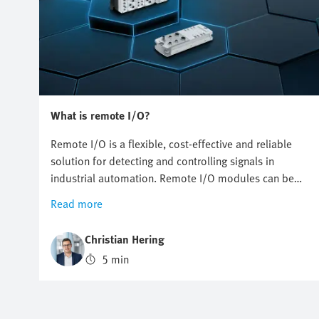
What is remote I/O?
Remote I/O is a flexible, cost-effective and reliable
solution for detecting and controlling signals in
industrial automation. Remote I/O modules can be
installed decentrally, thus reducing cabling and
Read more
simplifying installation and maintenance.
Christian Hering
5 min