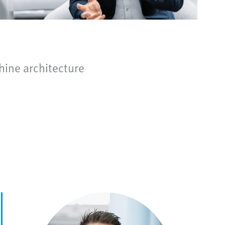
hine architecture