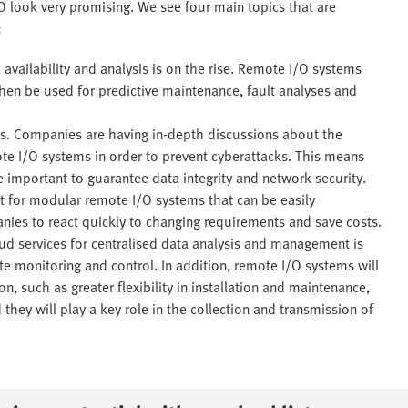
 look very promising. We see four main topics that are
:
availability and analysis is on the rise. Remote I/O systems
hen be used for predictive maintenance, fault analyses and
ts. Companies are having in-depth discussions about the
te I/O systems in order to prevent cyberattacks. This means
 important to guarantee data integrity and network security.
nt for modular remote I/O systems that can be easily
ies to react quickly to changing requirements and save costs.
ud services for centralised data analysis and management is
te monitoring and control. In addition, remote I/O systems will
 such as greater flexibility in installation and maintenance,
they will play a key role in the collection and transmission of