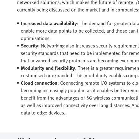
networked solutions, which makes the future of remote I/O
currently being discussed on the market and in companies
Increased data availability
: The demand for greater data 
enable more data points to be collected, and those can t
optimisations.
Security
: Networking also increases security requiremen
security standards that need to be implemented for remo
that advanced security protocols are becoming ever more
Modularity and flexibility
: There is a greater requireme
customised or expanded. This modularity enables compan
Cloud connection
: Connecting remote I/O systems to clo
becoming increasingly popular, as it enables better remo
benefit from the advantages of 5G wireless communication,
as well as improved connectivity over long distances. And 
data to edge devices.