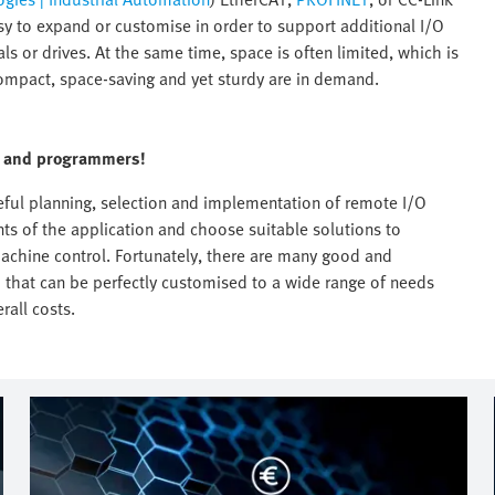
sy to expand or customise in order to support additional I/O
s or drives. At the same time, space is often limited, which is
ompact, space-saving and yet sturdy are in demand.
rs and programmers!
reful planning, selection and implementation of remote I/O
nts of the application and choose suitable solutions to
 machine control. Fortunately, there are many good and
d that can be perfectly customised to a wide range of needs
rall costs.