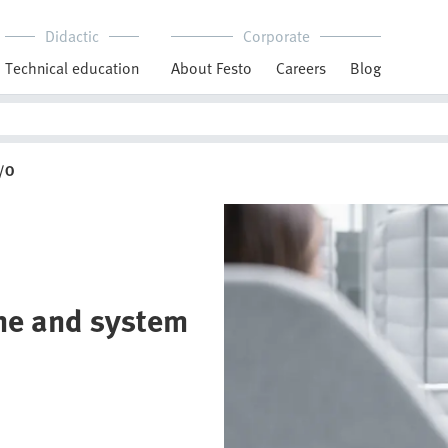
Didactic
Corporate
Technical education
About Festo
Careers
Blog
I/O
ine and system