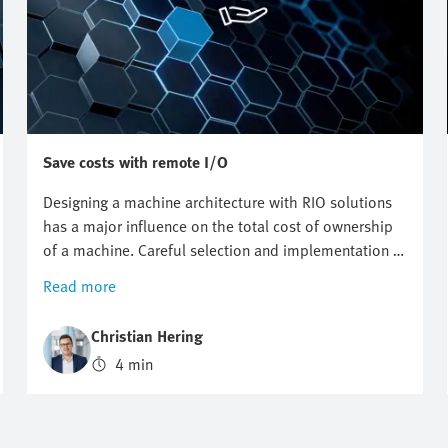
Save costs with remote I/O
Designing a machine architecture with RIO solutions
has a major influence on the total cost of ownership
of a machine. Careful selection and implementation in
advance can help you to save considerable costs.
Read more
Christian Hering
4 min