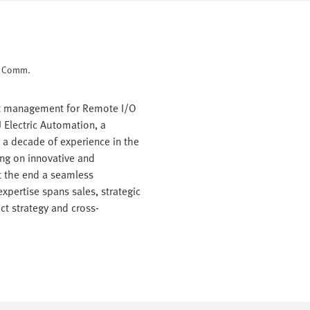
d Comm.
ct management for Remote I/O
 Electric Automation, a
r a decade of experience in the
ing on innovative and
t the end a seamless
xpertise spans sales, strategic
t strategy and cross-