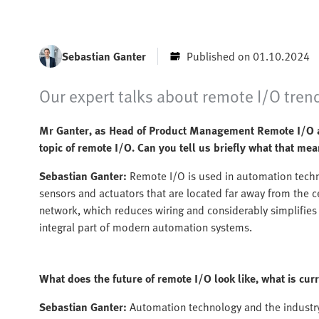
Sebastian Ganter
Published on 01.10.2024
Our expert talks about remote I/O trend
Mr Ganter, as Head of Product Management Remote I/O an
topic of remote I/O. Can you tell us briefly what that me
Sebastian Ganter:
Remote I/O is used in automation techn
sensors and actuators that are located far away from the 
network, which reduces wiring and considerably simplifie
integral part of modern automation systems.
What does the future of remote I/O look like, what is cu
Sebastian Ganter:
Automation technology and the industry