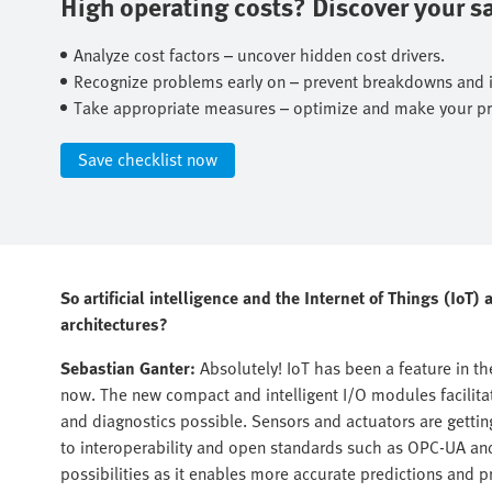
High operating costs? Discover your sav
Analyze cost factors – uncover hidden cost drivers.​
Recognize problems early on – prevent breakdowns and ine
Take appropriate measures – optimize and make your pro
Save checklist now​
So artificial intelligence and the Internet of Things (IoT
architectures?
Sebastian Ganter:
Absolutely! IoT has been a feature in t
now. The new compact and intelligent I/O modules facilit
and diagnostics possible. Sensors and actuators are getti
to interoperability and open standards such as OPC-UA a
possibilities as it enables more accurate predictions and 