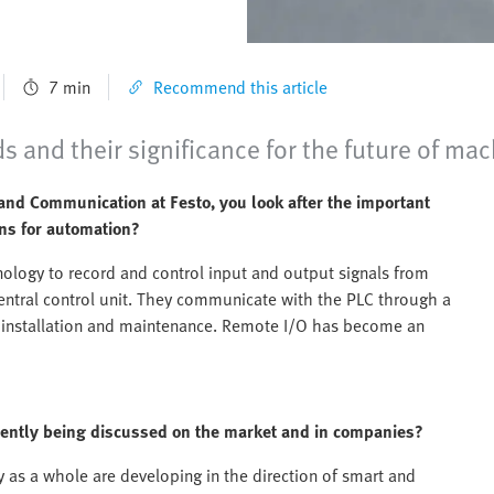
7 min
Recommend this article
s and their significance for the future of mac
d Communication at Festo, you look after the important
ans for automation?
ology to record and control input and output signals from
central control unit. They communicate with the PLC through a
s installation and maintenance. Remote I/O has become an
rrently being discussed on the market and in companies?
 as a whole are developing in the direction of smart and