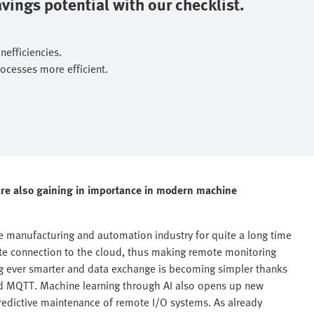
ings potential with our checklist.​
fficiencies.​
cesses more efficient.​
) are also gaining in importance in modern machine
he manufacturing and automation industry for quite a long time
ate connection to the cloud, thus making remote monitoring
ng ever smarter and data exchange is becoming simpler thanks
nd MQTT. Machine learning through AI also opens up new
predictive maintenance of remote I/O systems. As already