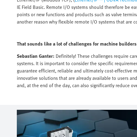
IE Field Basic. Remote I/O systems should therefore be ea
points or new functions and products such as valve terminal
another reason why flexible remote I/O systems that are c
That sounds like a lot of challenges for machine builde
Sebastian Ganter:
Definitely! These challenges require ca
systems. It is important to consider the specific requireme
guarantee efficient, reliable and ultimately cost-effective
innovative solutions that are already available to users an
and, at the end of the day, can also significantly reduce ove