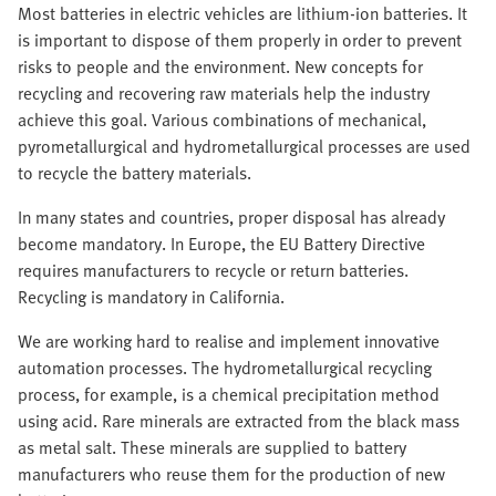
Most batteries in electric vehicles are lithium-ion batteries. It
is important to dispose of them properly in order to prevent
risks to people and the environment. New concepts for
recycling and recovering raw materials help the industry
achieve this goal. Various combinations of mechanical,
pyrometallurgical and hydrometallurgical processes are used
to recycle the battery materials.
In many states and countries, proper disposal has already
become mandatory. In Europe, the EU Battery Directive
requires manufacturers to recycle or return batteries.
Recycling is mandatory in California.
We are working hard to realise and implement innovative
automation processes. The hydrometallurgical recycling
process, for example, is a chemical precipitation method
using acid. Rare minerals are extracted from the black mass
as metal salt. These minerals are supplied to battery
manufacturers who reuse them for the production of new