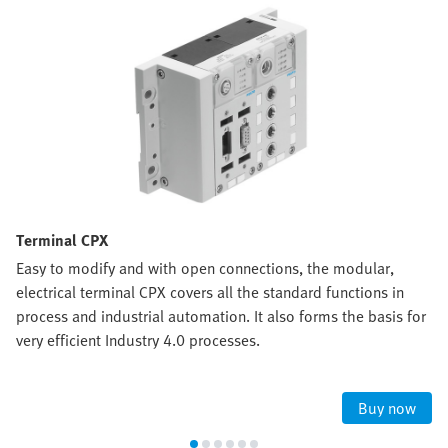
Terminal CPX
Easy to modify and with open connections, the modular,
electrical terminal CPX covers all the standard functions in
process and industrial automation. It also forms the basis for
very efficient Industry 4.0 processes.
Buy now