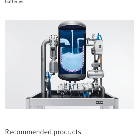
batteries.
Recommended products