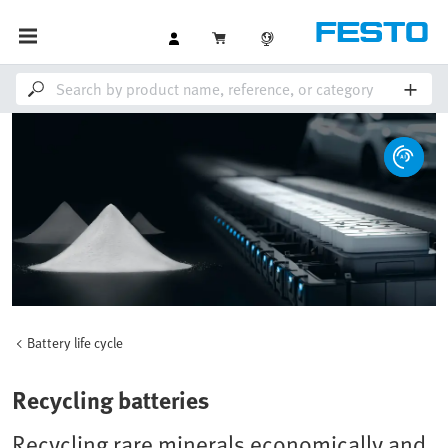
Battery life cycle
Recycling batteries
Recycling rare minerals economically and