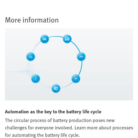
More information
Automation as the key to the battery life cycle
The circular process of battery production poses new
challenges for everyone involved. Learn more about processes
for automating the battery life cycle.