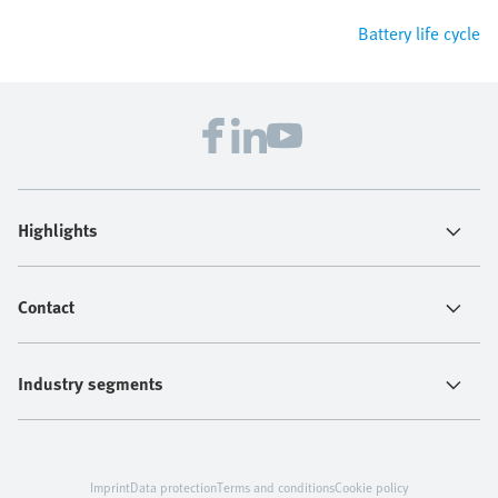
Battery life cycle
Highlights
Contact
Industry segments
Imprint
Data protection
Terms and conditions
Cookie policy