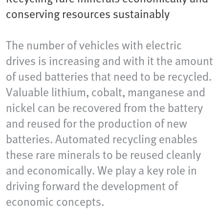
conserving resources sustainably
The number of vehicles with electric
drives is increasing and with it the amount
of used batteries that need to be recycled.
Valuable lithium, cobalt, manganese and
nickel can be recovered from the battery
and reused for the production of new
batteries. Automated recycling enables
these rare minerals to be reused cleanly
and economically. We play a key role in
driving forward the development of
economic concepts.