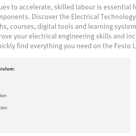
ues to accelerate, skilled labour is essential 
ponents. Discover the Electrical Technology C
hs, courses, digital tools and learning syste
ve your electrical engineering skills and inc
ckly find everything you need on the Festo LX
riculum:
tion
tion