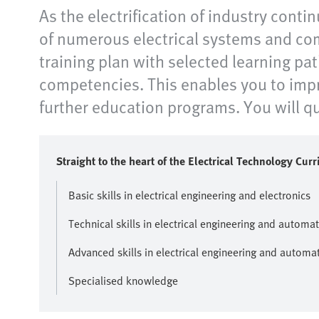
As the electrification of industry contin
of numerous electrical systems and com
training plan with selected learning pat
competencies. This enables you to impro
further education programs. You will qui
Straight to the heart of the Electrical Technology Cur
Basic skills in electrical engineering and electronics
Technical skills in electrical engineering and automa
Advanced skills in electrical engineering and automa
Specialised knowledge