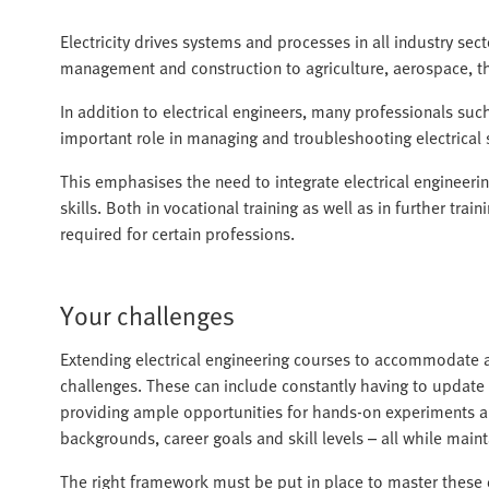
Electricity drives systems and processes in all industry sec
management and construction to agriculture, aerospace, t
In addition to electrical engineers, many professionals suc
important role in managing and troubleshooting electrical 
This emphasises the need to integrate electrical engineerin
skills. Both in vocational training as well as in further train
required for certain professions.
Your challenges
Extending electrical engineering courses to accommodate 
challenges. These can include constantly having to update
providing ample opportunities for hands-on experiments an
backgrounds, career goals and skill levels – all while maint
The right framework must be put in place to master these d