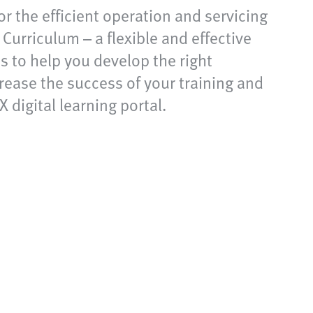
for the efficient operation and servicing
urriculum – a flexible and effective
ms to help you develop the right
rease the success of your training and
 digital learning portal.