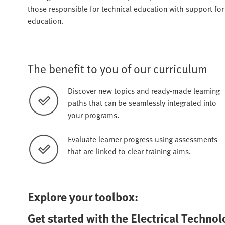
those responsible for technical education with support fo
education.
The benefit to you of our curriculum
Discover new topics and ready-made learning
paths that can be seamlessly integrated into
your programs.
Evaluate learner progress using assessments
that are linked to clear training aims.
Explore your toolbox:
Get started with the Electrical Techno