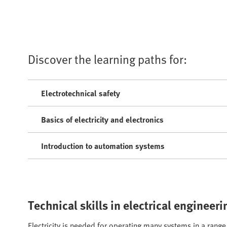
Discover the learning paths for:
Electrotechnical safety
Basics of electricity and electronics
Introduction to automation systems
Technical skills in electrical enginee
Electricity is needed for operating many systems in a ran