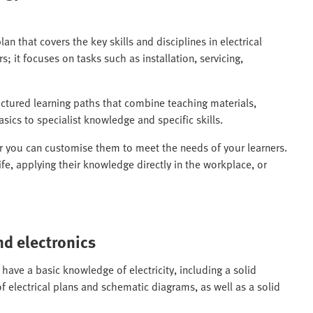
lan that covers the key skills and disciplines in electrical
s; it focuses on tasks such as installation, servicing,
uctured learning paths that combine teaching materials,
sics to specialist knowledge and specific skills.
or you can customise them to meet the needs of your learners.
ife, applying their knowledge directly in the workplace, or
nd electronics
 have a basic knowledge of electricity, including a solid
f electrical plans and schematic diagrams, as well as a solid