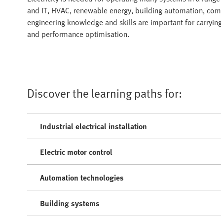
and IT, HVAC, renewable energy, building automation, comm
engineering knowledge and skills are important for carry
and performance optimisation.
Discover the learning paths for:
Industrial electrical installation
Electric motor control
Automation technologies
Building systems