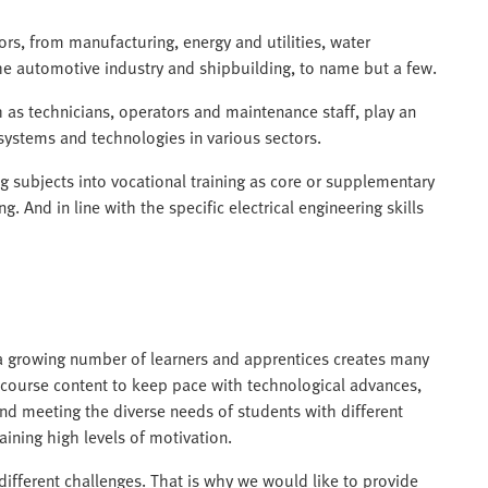
tors, from manufacturing, energy and utilities, water
he automotive industry and shipbuilding, to name but a few.
h as technicians, operators and maintenance staff, play an
systems and technologies in various sectors.
g subjects into vocational training as core or supplementary
ing. And in line with the specific electrical engineering skills
a growing number of learners and apprentices creates many
 course content to keep pace with technological advances,
d meeting the diverse needs of students with different
aining high levels of motivation.
ifferent challenges. That is why we would like to provide