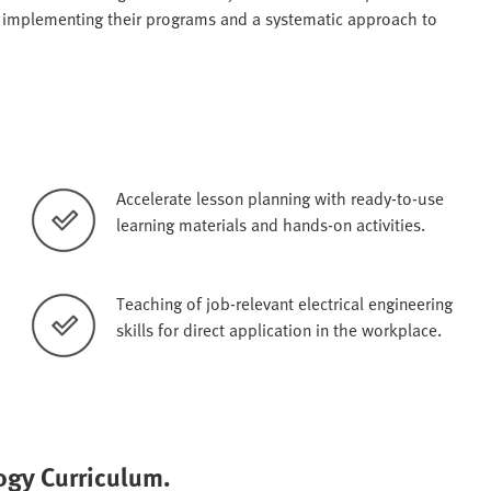
r implementing their programs and a systematic approach to
Accelerate lesson planning with ready-to-use
learning materials and hands-on activities.
Teaching of job-relevant electrical engineering
skills for direct application in the workplace.
logy Curriculum.