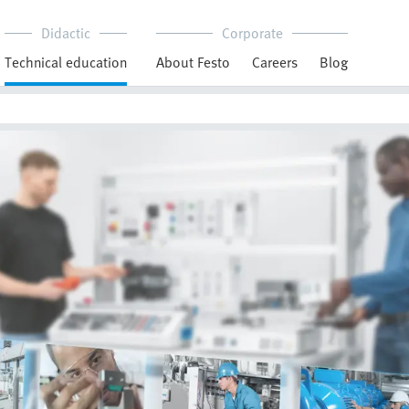
Didactic
Corporate
Technical education
About Festo
Careers
Blog