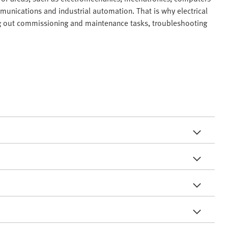
unications and industrial automation. That is why electrical
ing out commissioning and maintenance tasks, troubleshooting