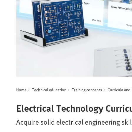
Home
Technical education
Training concepts
Curricula and 
Electrical Technology Curri
Acquire solid electrical engineering skil