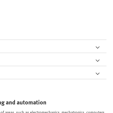
ring and automation
ge of areas, such as electromechanics, mechatronics, computers