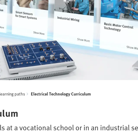
learning paths
Electrical Technology Curriculum
culum
ls at a vocational school or in an industrial s