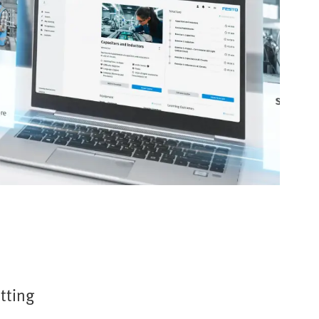
etting