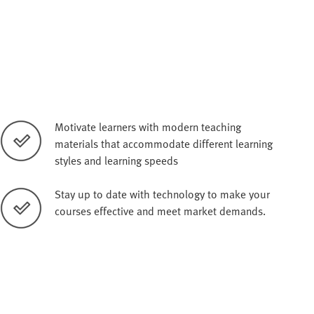
Motivate learners with modern teaching
materials that accommodate different learning
styles and learning speeds
Stay up to date with technology to make your
courses effective and meet market demands.