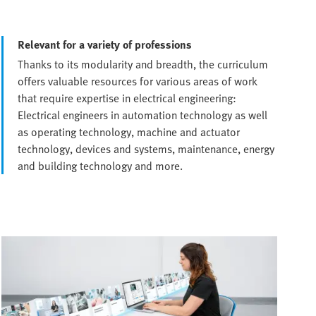
Relevant for a variety of professions
Thanks to its modularity and breadth, the curriculum
offers valuable resources for various areas of work
that require expertise in electrical engineering:
Electrical engineers in automation technology as well
as operating technology, machine and actuator
technology, devices and systems, maintenance, energy
and building technology and more.