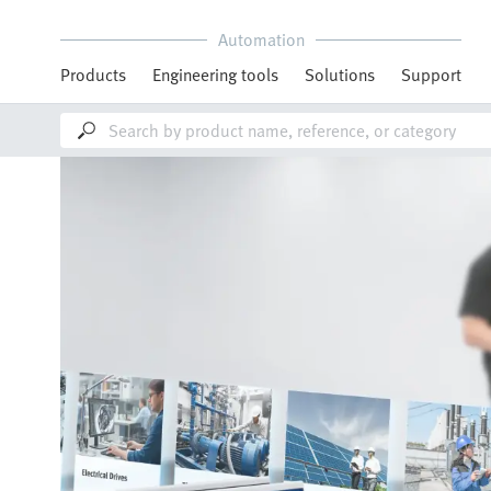
Automation
Products
Engineering tools
Solutions
Support