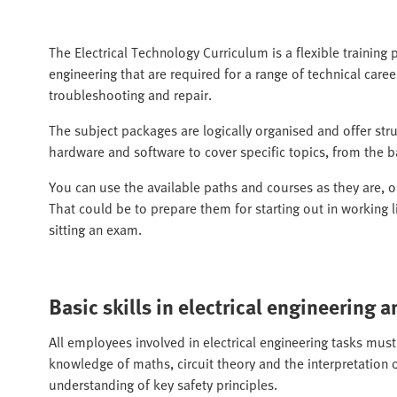
The Electrical Technology Curriculum is a flexible training p
engineering that are required for a range of technical career
troubleshooting and repair.
The subject packages are logically organised and offer str
hardware and software to cover specific topics, from the ba
You can use the available paths and courses as they are, 
That could be to prepare them for starting out in working l
sitting an exam.
Basic skills in electrical engineering a
All employees involved in electrical engineering tasks must
knowledge of maths, circuit theory and the interpretation o
understanding of key safety principles.