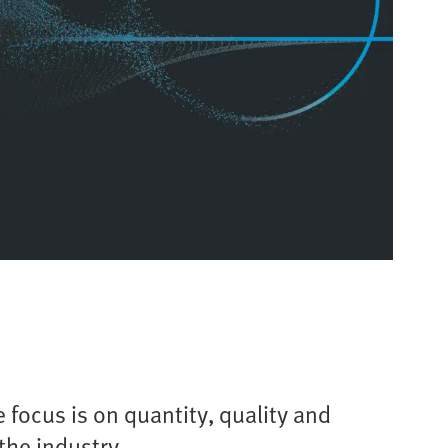
 focus is on quantity, quality and
the industry.