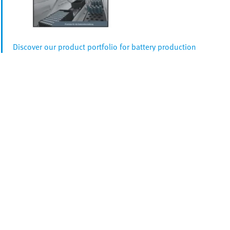
Discover our product portfolio for battery production