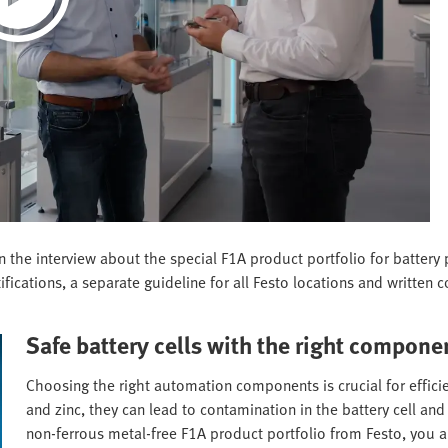
 in the interview about the special F1A product portfolio for batte
fications, a separate guideline for all Festo locations and written c
Safe battery cells with the right compone
Choosing the right automation components is crucial for efficien
and zinc, they can lead to contamination in the battery cell a
non-ferrous metal-free F1A product portfolio from Festo, you ar