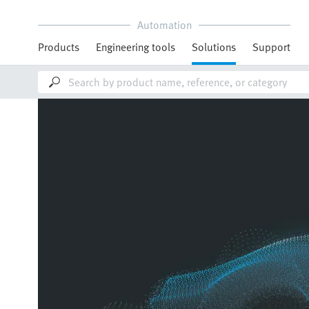
Automation
Products
Engineering tools
Solutions
Support