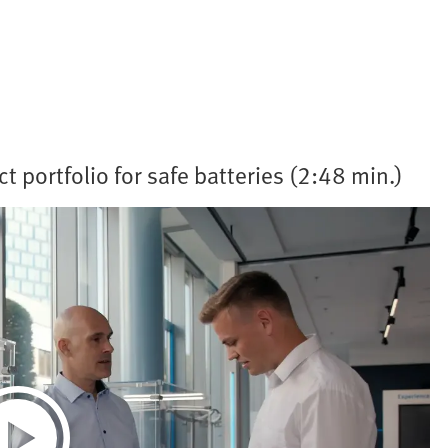
t portfolio for safe batteries (2:48 min.)