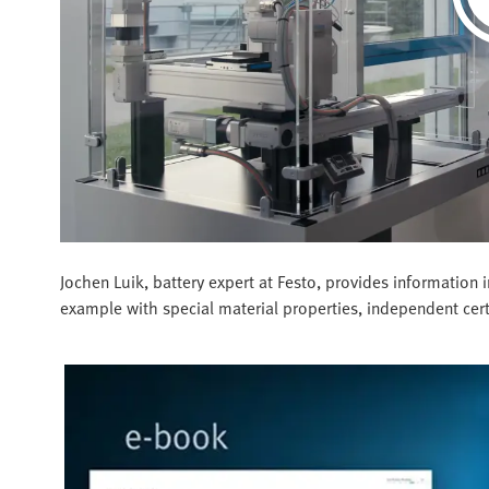
Jochen Luik, battery expert at Festo, provides information
example with special material properties, independent certi