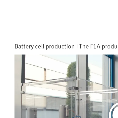
Battery cell production I The F1A produc