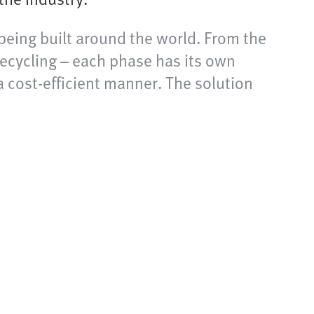
 being built around the world. From the
recycling – each phase has its own
a cost-efficient manner. The solution