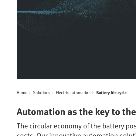
Home
Solutions
Electric automation
Battery life cycle
Automation as the key to the 
The circular economy of the battery pos
costs. Our innovative automation solut