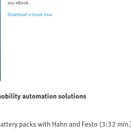
our eBook.
Download e-book now
mobility automation solutions
battery packs with Hahn and Festo (3:32 min.