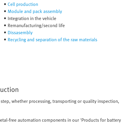
Cell production
Module and pack assembly
Integration in the vehicle
Remanufacturing/second life
Dissasembly
Recycling and separation of the raw materials
duction
 step, whether processing, transporting or quality inspection,
etal-free automation components in our 'Products for battery