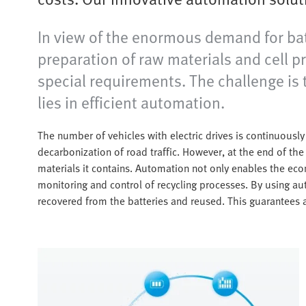
In view of the enormous demand for batt
preparation of raw materials and cell p
special requirements. The challenge is t
lies in efficient automation.
The number of vehicles with electric drives is continuously 
decarbonization of road traffic. However, at the end of the b
materials it contains. Automation not only enables the econ
monitoring and control of recycling processes. By using au
recovered from the batteries and reused. This guarantees 