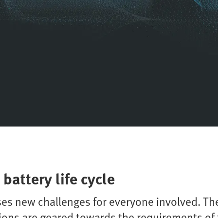
battery life cycle
es new challenges for everyone involved. The
ions are geared towards the requirements of 