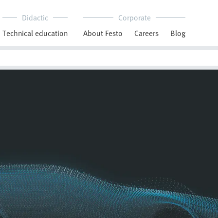
Didactic
Corporate
Technical education
About Festo
Careers
Blog