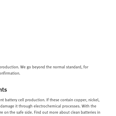
ry production. We go beyond the normal standard, for
onfirmation.
nts
t battery cell production. If these contain copper, nickel,
nd damage it through electrochemical processes. With the
e on the safe side. Find out more about clean batteries in