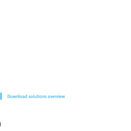
Download solutions overview
)