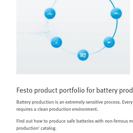
Festo product portfolio for battery pro
Battery production is an extremely sensitive process. Every
requires a clean production environment.
Find out how to produce safe batteries with non-ferrous m
production' catalog.