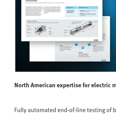
North American expertise for electric 
Fully automated end-of-line testing of 