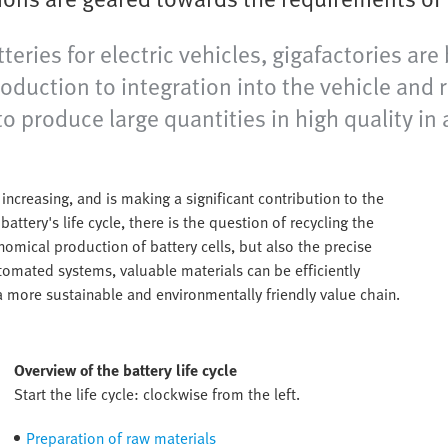
eries for electric vehicles, gigafactories are
roduction to integration into the vehicle and 
o produce large quantities in high quality in 
increasing, and is making a significant contribution to the
attery's life cycle, there is the question of recycling the
omical production of battery cells, but also the precise
tomated systems, valuable materials can be efficiently
a more sustainable and environmentally friendly value chain.
Overview of the battery life cycle
Start the life cycle: clockwise from the left.
Preparation of raw materials