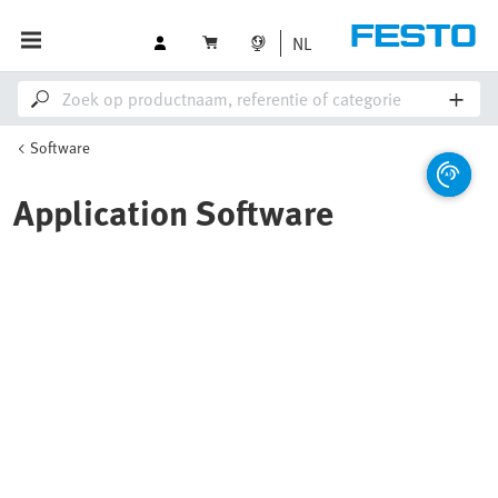
NL
Software
Application Software