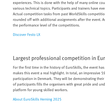
experiences. This is done with the help of many online cou
various technical topics. Participants and trainers have ev
Actual competition tasks from past WorldSkills competitions
rounded off with additional assignments after the event. A
the performance level of the competitions.
Discover Festo LX
Largest professional competition in Eu
For the first time in the history of EuroSkills, the event h
makes this event a real highlight. In total, an impressive 
participation in Denmark. They will be demonstrating their 
of participants fills the organisers with great pride and un
platform for young skilled workers.​
About EuroSkills Herning 2025