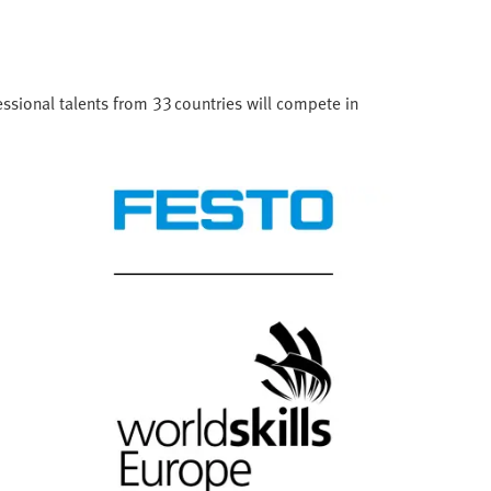
ssional talents from 33 countries will compete in