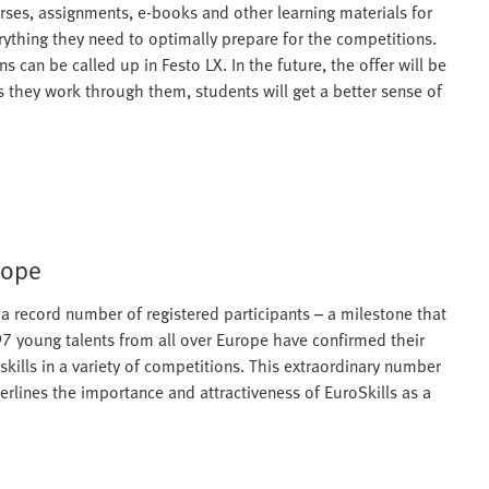
rses, assignments, e-books and other learning materials for
erything they need to optimally prepare for the competitions.
 can be called up in Festo LX. In the future, the offer will be
s they work through them, students will get a better sense of
rope
as a record number of registered participants – a milestone that
597 young talents from all over Europe have confirmed their
skills in a variety of competitions. This extraordinary number
derlines the importance and attractiveness of EuroSkills as a