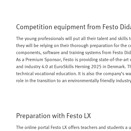
Competition equipment from Festo Did
The young professionals will put all their talent and skill
they will be relying on their thorough preparation for the 
components, software and training systems from Festo Didac
As a Premium Sponsor, Festo is providing state-of-the-art
and industry 4.0 at EuroSkills Herning 2025 in Denmark. T
technical vocational education. It is also the company’s wa
role in the transition to an environmentally friendly industry
Preparation with Festo LX
The online portal Festo LX offers teachers and students a us