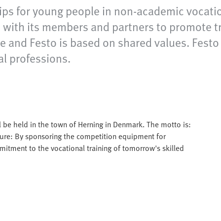
ps for young people in non-academic vocation
with its members and partners to promote tra
and Festo is based on shared values. Festo ful
al professions.
l be held in the town of Herning in Denmark. The motto is:
ure: By sponsoring the competition equipment for
itment to the vocational training of tomorrow's skilled