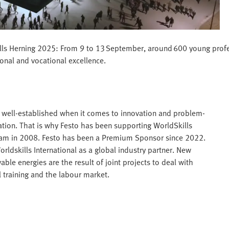
Skills Herning 2025: From 9 to 13 September, around 600 young profe
ional and vocational excellence.
is well-established when it comes to innovation and problem-
mation. That is why Festo has been supporting WorldSkills
rdam in 2008. Festo has been a Premium Sponsor since 2022.
dskills International as a global industry partner. New
ble energies are the result of joint projects to deal with
 training and the labour market.