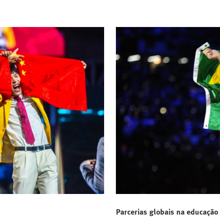
Parcerias globais na educação