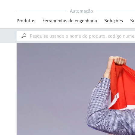
Automação
Produtos
Ferramentas de engenharia
Soluções
Su