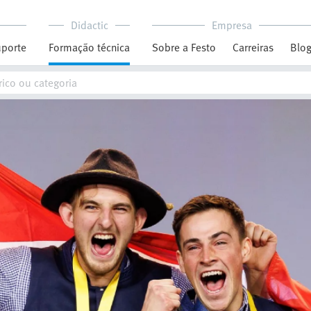
Didactic
Empresa
porte
Formação técnica
Sobre a Festo
Carreiras
Blo