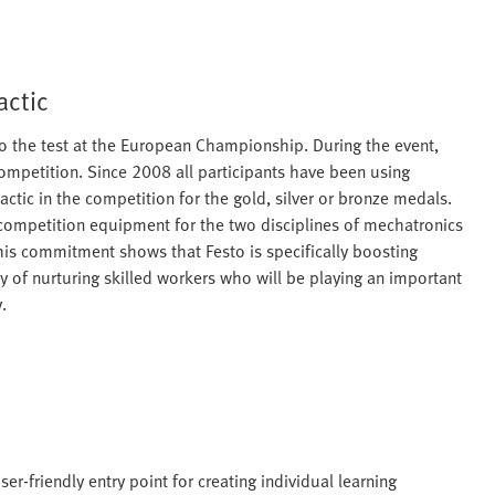
actic
s to the test at the European Championship. During the event,
competition. Since 2008 all participants have been using
tic in the competition for the gold, silver or bronze medals.
 competition equipment for the two disciplines of mechatronics
his commitment shows that Festo is specifically boosting
y of nurturing skilled workers who will be playing an important
.
er-friendly entry point for creating individual learning