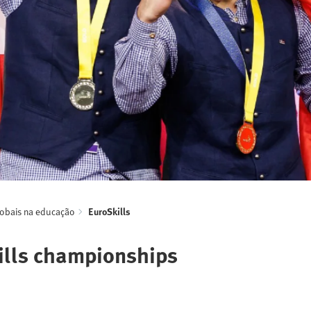
lobais na educação
EuroSkills
kills championships