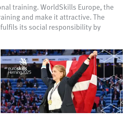
al training. WorldSkills Europe, the
ining and make it attractive. The
fils its social responsibility by