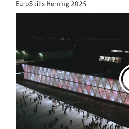
EuroSkills Herning 2025​