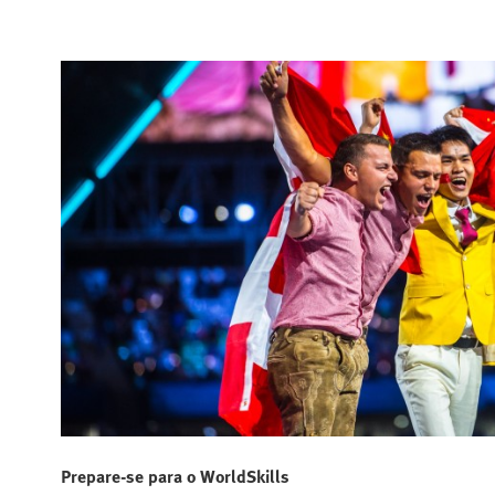
Prepare-se para o WorldSkills