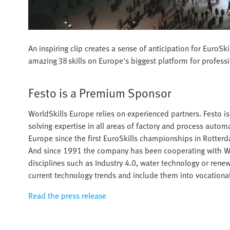
An inspiring clip creates a sense of anticipation for Euro
amazing 38 skills on Europe's biggest platform for profess
Festo is a Premium Sponsor
WorldSkills Europe relies on experienced partners. Festo 
solving expertise in all areas of factory and process auto
Europe since the first EuroSkills championships in Rotte
And since 1991 the company has been cooperating with Worl
disciplines such as Industry 4.0, water technology or renewa
current technology trends and include them into vocational
Read the press release