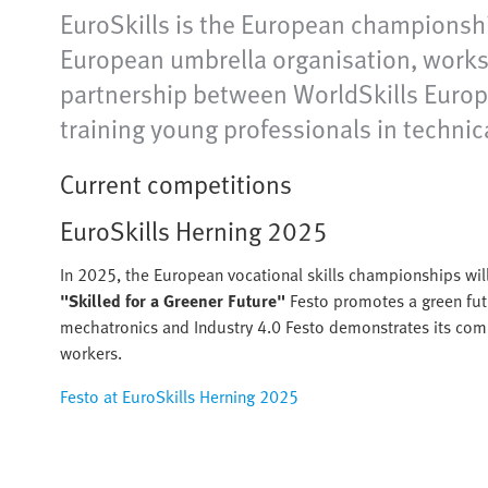
EuroSkills is the European championshi
European umbrella organisation, works 
partnership between WorldSkills Europe 
training young professionals in technic
Current competitions
EuroSkills Herning 2025
In 2025, the European vocational skills championships wil
"Skilled for a Greener Future"
Festo promotes a green fut
mechatronics and Industry 4.0 Festo demonstrates its comm
workers.
Festo at EuroSkills Herning 2025