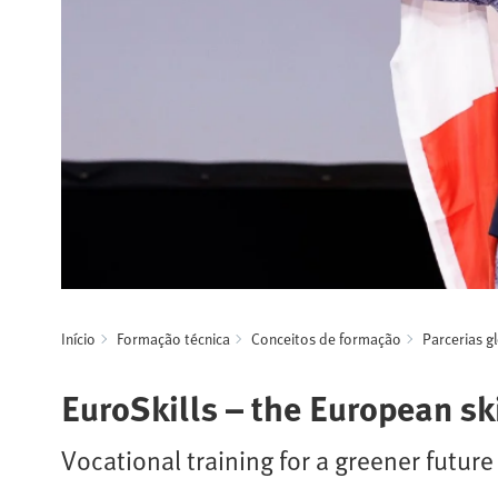
Início
Formação técnica
Conceitos de formação
Parcerias g
EuroSkills – the European s
Vocational training for a greener future