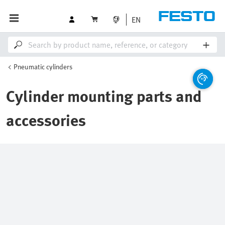
EN
Pneumatic cylinders
Cylinder mounting parts and
accessories