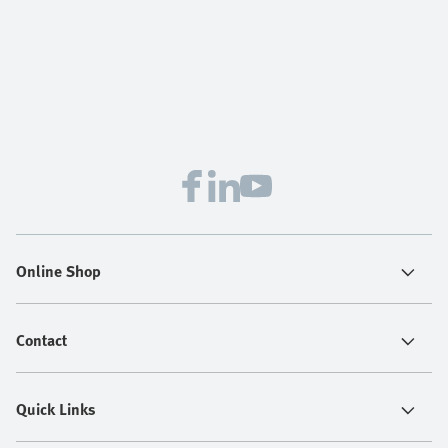
Online Shop
Contact
Quick Links