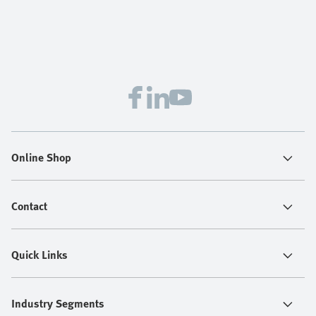
Online Shop
Contact
Quick Links
Industry Segments