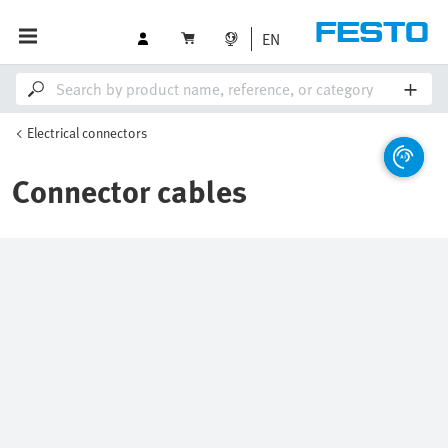
EN
Electrical connectors
Connector cables