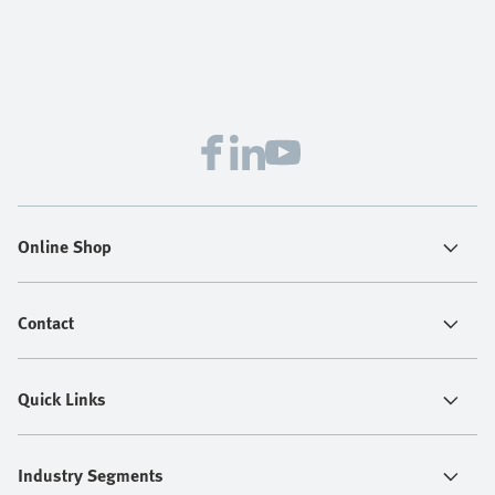
Online Shop
Contact
Quick Links
Industry Segments