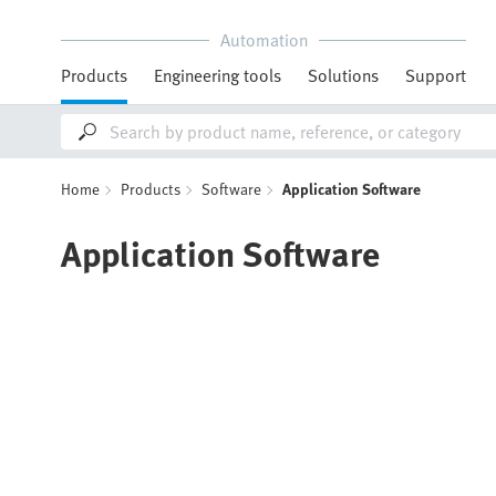
Automation
Products
Engineering tools
Solutions
Support
Home
Products
Software
Application Software
Application Software