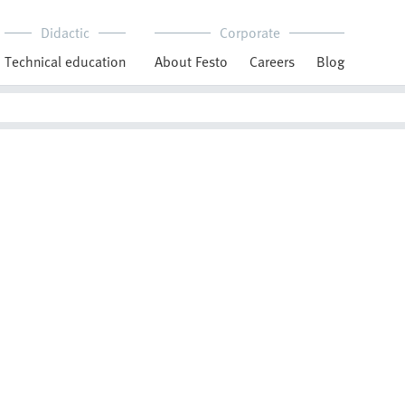
Didactic
Corporate
Technical education
About Festo
Careers
Blog