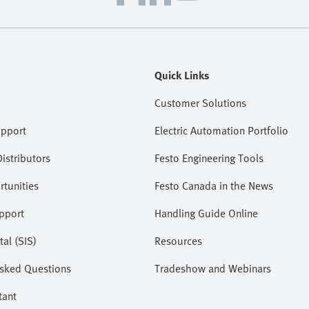
Quick Links
Customer Solutions
upport
Electric Automation Portfolio
istributors
Festo Engineering Tools
tunities
Festo Canada in the News
pport
Handling Guide Online
tal (SIS)
Resources
Asked Questions
Tradeshow and Webinars
tant