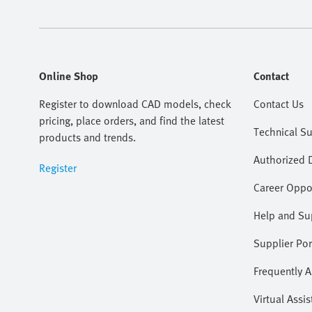
Online Shop
Contact
Register to download CAD models, check
Contact Us
pricing, place orders, and find the latest
Technical S
products and trends.
Authorized D
Register
Career Oppor
Help and Su
Supplier Por
Frequently 
Virtual Assis