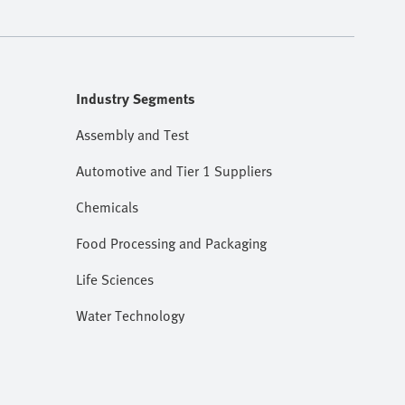
Industry Segments
Assembly and Test
Automotive and Tier 1 Suppliers
Chemicals
Food Processing and Packaging
Life Sciences
Water Technology