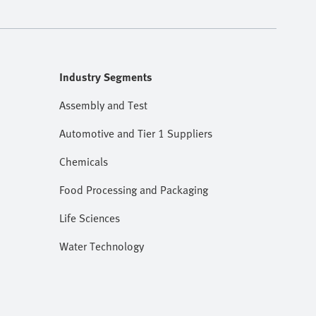
Industry Segments
Assembly and Test
Automotive and Tier 1 Suppliers
Chemicals
Food Processing and Packaging
Life Sciences
Water Technology