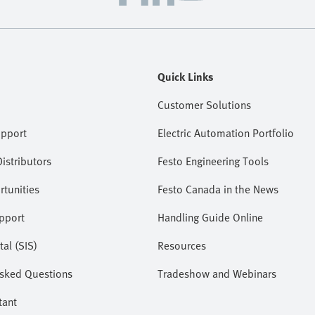
Quick Links
Customer Solutions
upport
Electric Automation Portfolio
istributors
Festo Engineering Tools
tunities
Festo Canada in the News
pport
Handling Guide Online
tal (SIS)
Resources
Asked Questions
Tradeshow and Webinars
tant