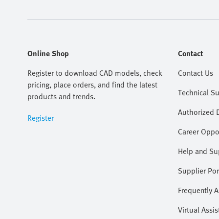
Online Shop
Contact
Register to download CAD models, check
Contact Us
pricing, place orders, and find the latest
Technical S
products and trends.
Authorized D
Register
Career Oppor
Help and Su
Supplier Por
Frequently 
Virtual Assis