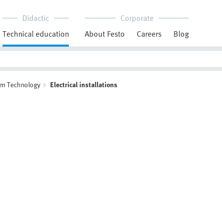
Didactic
Corporate
Technical education
About Festo
Careers
Blog
em Technology
Electrical installations