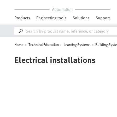
Automation
Products
Engineering tools
Solutions
Support
Home
Technical Education
Learning Systems
Building Syst
Electrical installations