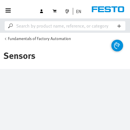
EN
Fundamentals of Factory Automation
Sensors