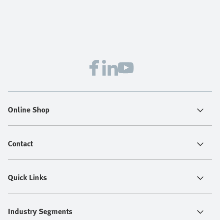
Online Shop
Contact
Quick Links
Industry Segments