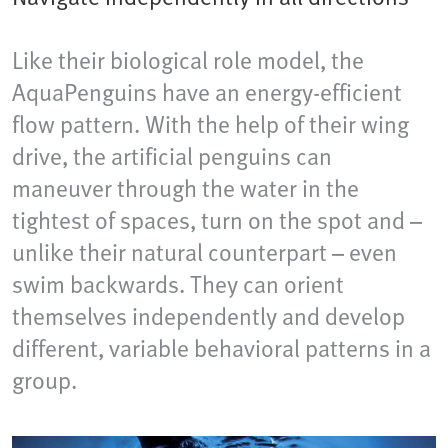
Like their biological role model, the
AquaPenguins have an energy-efficient
flow pattern. With the help of their wing
drive, the artificial penguins can
maneuver through the water in the
tightest of spaces, turn on the spot and –
unlike their natural counterpart – even
swim backwards. They can orient
themselves independently and develop
different, variable behavioral patterns in a
group.