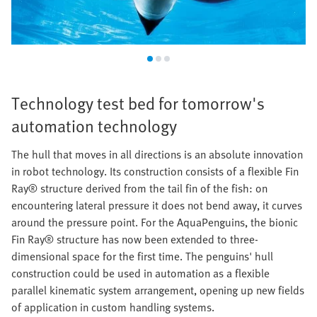
Technology test bed for tomorrow's
automation technology
The hull that moves in all directions is an absolute innovation
in robot technology. Its construction consists of a flexible Fin
Ray® structure derived from the tail fin of the fish: on
encountering lateral pressure it does not bend away, it curves
around the pressure point. For the AquaPenguins, the bionic
Fin Ray® structure has now been extended to three-
dimensional space for the first time. The penguins' hull
construction could be used in automation as a flexible
parallel kinematic system arrangement, opening up new fields
of application in custom handling systems.