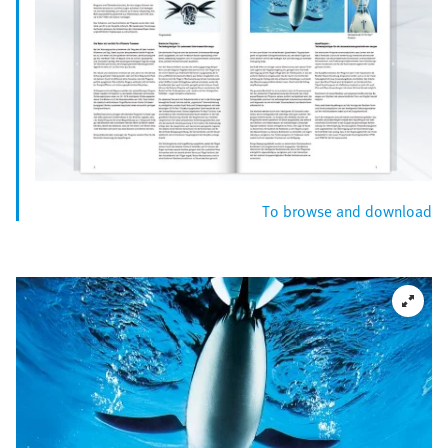
To browse and download