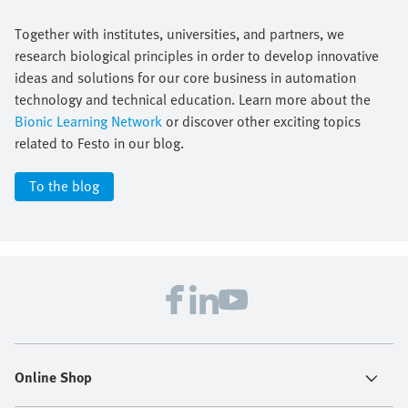
Together with institutes, universities, and partners, we
research biological principles in order to develop innovative
ideas and solutions for our core business in automation
technology and technical education. Learn more about the
Bionic Learning Network
or discover other exciting topics
related to Festo in our blog.
To the blog
Online Shop