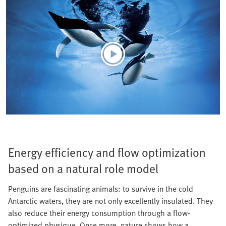
Energy efficiency and flow optimization
based on a natural role model
Penguins are fascinating animals: to survive in the cold
Antarctic waters, they are not only excellently insulated. They
also reduce their energy consumption through a flow-
optimized physique. Once more, nature shows how a