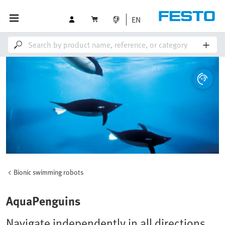
EN
Bionic swimming robots
AquaPenguins
Navigate independently in all directions