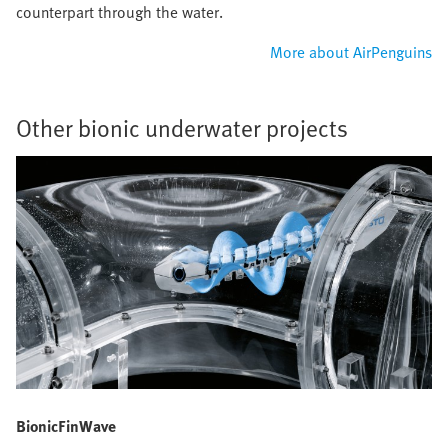
counterpart through the water.
More about AirPenguins
Other bionic underwater projects
BionicFinWave