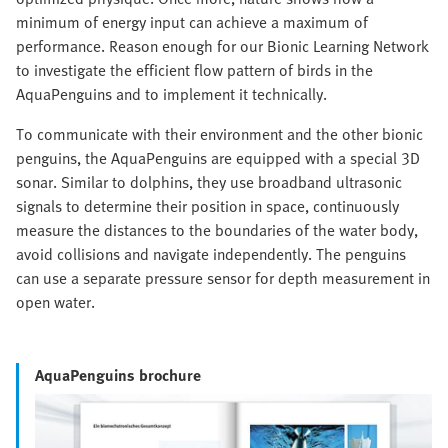
minimum of energy input can achieve a maximum of
performance. Reason enough for our Bionic Learning Network
to investigate the efficient flow pattern of birds in the
AquaPenguins and to implement it technically.
To communicate with their environment and the other bionic
penguins, the AquaPenguins are equipped with a special 3D
sonar. Similar to dolphins, they use broadband ultrasonic
signals to determine their position in space, continuously
measure the distances to the boundaries of the water body,
avoid collisions and navigate independently. The penguins
can use a separate pressure sensor for depth measurement in
open water.
AquaPenguins brochure