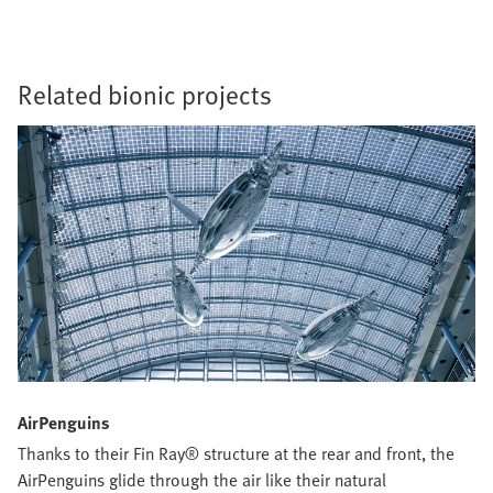
Related bionic projects
AirPenguins
Thanks to their Fin Ray® structure at the rear and front, the
AirPenguins glide through the air like their natural