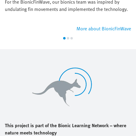
For the BionicFinWave, our bionics team was inspired by
undulating fin movements and implemented the technology.
More about BionicFinWave
This project is part of the Bionic Learning Network – where
nature meets technology