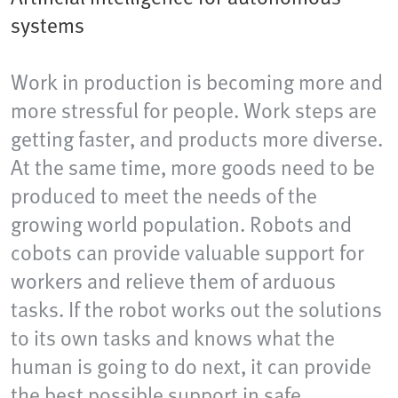
systems
Work in production is becoming more and
more stressful for people. Work steps are
getting faster, and products more diverse.
At the same time, more goods need to be
produced to meet the needs of the
growing world population. Robots and
cobots can provide valuable support for
workers and relieve them of arduous
tasks. If the robot works out the solutions
to its own tasks and knows what the
human is going to do next, it can provide
the best possible support in safe