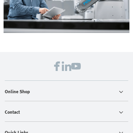
Online Shop
Contact
Quick Links