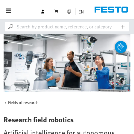
EN
Fields of research
Research field robotics
Artificial intelligence for autonomous