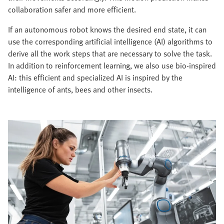
collaboration safer and more efficient.
If an autonomous robot knows the desired end state, it can
use the corresponding artificial intelligence (AI) algorithms to
derive all the work steps that are necessary to solve the task.
In addition to reinforcement learning, we also use bio-inspired
AI: this efficient and specialized AI is inspired by the
intelligence of ants, bees and other insects.