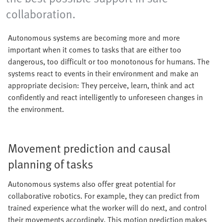
collaboration.
Autonomous systems are becoming more and more
important when it comes to tasks that are either too
dangerous, too difficult or too monotonous for humans. The
systems react to events in their environment and make an
appropriate decision: They perceive, learn, think and act
confidently and react intelligently to unforeseen changes in
the environment.
Movement prediction and causal
planning of tasks
Autonomous systems also offer great potential for
collaborative robotics. For example, they can predict from
trained experience what the worker will do next, and control
their movements accordingly. This motion prediction makes