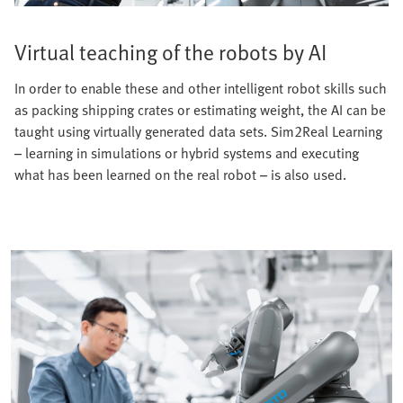
Virtual teaching of the robots by AI
In order to enable these and other intelligent robot skills such
as packing shipping crates or estimating weight, the AI can be
taught using virtually generated data sets. Sim2Real Learning
– learning in simulations or hybrid systems and executing
what has been learned on the real robot – is also used.