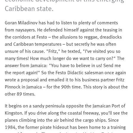
Caribbean state.
Goran Miladinov has had to listen to plenty of comments
from naysayers. He defended himself against the teasing in
the corridors at Festo – the allusions to reggae, dreadlocks
and Caribbean temperatures – but secretly he was often
unsure of his cause. "Fritz," he texted, "I’ve visited you so
many times! How much longer do we want to carry on?" The
answer from Jamaica: "You have to believe in us! Send me
the report again!" So the Festo Didactic salesman once again
wrote a proposal and emailed it to his business partner Fritz
Pinnock in Jamaica – for the 90th time. This story is about the
other 89 times.
It begins on a sandy peninsula opposite the Jamaican Port of
Kingston. If you drive along the coastal freeway, you’ll see the
planes climbing into the air behind the cargo ships. Since
1984, the former pirate hideout has been home to a training