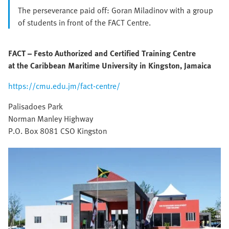
The perseverance paid off: Goran Miladinov with a group
of students in front of the FACT Centre.
FACT – Festo Authorized and Certified Training Centre
at the Caribbean Maritime University in Kingston, Jamaica
https://cmu.edu.jm/fact-centre/
Palisadoes Park
Norman Manley Highway
P.O. Box 8081 CSO Kingston