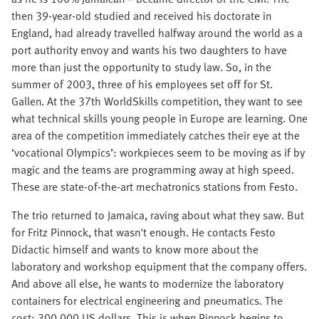
then 39-year-old studied and received his doctorate in
England, had already travelled halfway around the world as a
port authority envoy and wants his two daughters to have
more than just the opportunity to study law. So, in the
summer of 2003, three of his employees set off for St.
Gallen. At the 37th WorldSkills competition, they want to see
what technical skills young people in Europe are learning. One
area of the competition immediately catches their eye at the
‘vocational Olympics’: workpieces seem to be moving as if by
magic and the teams are programming away at high speed.
These are state-of-the-art mechatronics stations from Festo.
The trio returned to Jamaica, raving about what they saw. But
for Fritz Pinnock, that wasn't enough. He contacts Festo
Didactic himself and wants to know more about the
laboratory and workshop equipment that the company offers.
And above all else, he wants to modernize the laboratory
containers for electrical engineering and pneumatics. The
cost: 300,000 US dollars. This is when Pinnock begins to