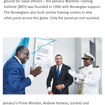
ground for naval officers – the Jamaica Maritime Training
Institute (JMTI) was founded in 1980 with Norwegian support.
The Norwegians also built similar training centres in nine
other ports across the globe. Only the Jamaican one survived.
Jamaica’s Prime Minister, Andrew Holness, (centre) and