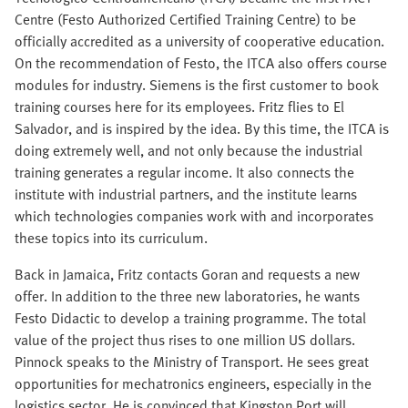
Centre (Festo Authorized Certified Training Centre) to be
officially accredited as a university of cooperative education.
On the recommendation of Festo, the ITCA also offers course
modules for industry. Siemens is the first customer to book
training courses here for its employees. Fritz flies to El
Salvador, and is inspired by the idea. By this time, the ITCA is
doing extremely well, and not only because the industrial
training generates a regular income. It also connects the
institute with industrial partners, and the institute learns
which technologies companies work with and incorporates
these topics into its curriculum.
Back in Jamaica, Fritz contacts Goran and requests a new
offer. In addition to the three new laboratories, he wants
Festo Didactic to develop a training programme. The total
value of the project thus rises to one million US dollars.
Pinnock speaks to the Ministry of Transport. He sees great
opportunities for mechatronics engineers, especially in the
logistics sector. He is convinced that Kingston Port will