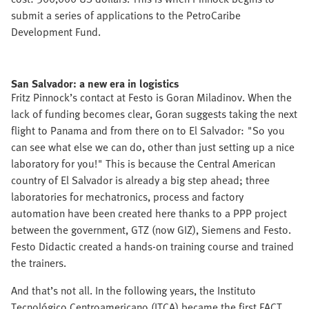
submit a series of applications to the PetroCaribe
Development Fund.
San Salvador: a new era in logistics
Fritz Pinnock’s contact at Festo is Goran Miladinov. When the
lack of funding becomes clear, Goran suggests taking the next
flight to Panama and from there on to El Salvador: "So you
can see what else we can do, other than just setting up a nice
laboratory for you!" This is because the Central American
country of El Salvador is already a big step ahead; three
laboratories for mechatronics, process and factory
automation have been created here thanks to a PPP project
between the government, GTZ (now GIZ), Siemens and Festo.
Festo Didactic created a hands-on training course and trained
the trainers.
And that’s not all. In the following years, the Instituto
Tecnológico Centroamericano (ITCA) became the first FACT