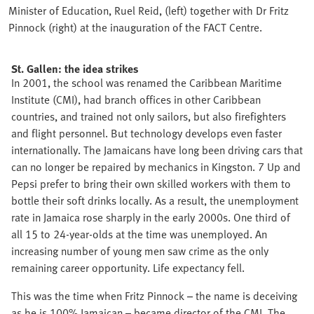
Minister of Education, Ruel Reid, (left) together with Dr Fritz
Pinnock (right) at the inauguration of the FACT Centre.
St. Gallen: the idea strikes
In 2001, the school was renamed the Caribbean Maritime
Institute (CMI), had branch offices in other Caribbean
countries, and trained not only sailors, but also firefighters
and flight personnel. But technology develops even faster
internationally. The Jamaicans have long been driving cars that
can no longer be repaired by mechanics in Kingston. 7 Up and
Pepsi prefer to bring their own skilled workers with them to
bottle their soft drinks locally. As a result, the unemployment
rate in Jamaica rose sharply in the early 2000s. One third of
all 15 to 24-year-olds at the time was unemployed. An
increasing number of young men saw crime as the only
remaining career opportunity. Life expectancy fell.
This was the time when Fritz Pinnock – the name is deceiving
as he is 100% Jamaican – became director of the CMI. The