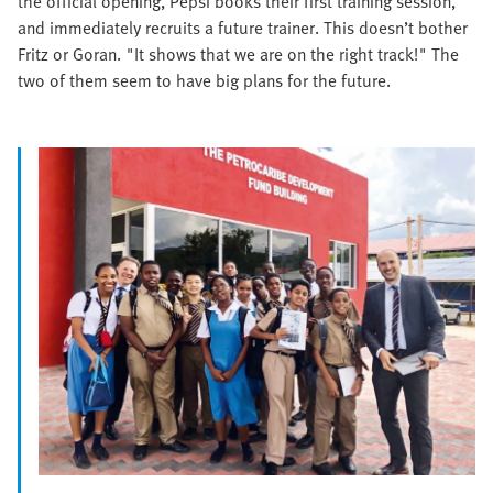
the official opening, Pepsi books their first training session,
and immediately recruits a future trainer. This doesn’t bother
Fritz or Goran. "It shows that we are on the right track!" The
two of them seem to have big plans for the future.