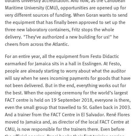
obtains university accreditation. And now, as the Caribbean
Maritime University (CMU), opportunities are opened up for
very different sources of funding. When Goran wants to send
the equipment that has finally been approved to set up the
three new laboratory containers, Fritz stops the whole
delivery. "They’ve authorized a new building for us!" he
cheers from across the Atlantic.
For an entire year, all the equipment from Festo Didactic
earmarked for Jamaica sits in a hall in Esslingen. At Festo,
people are already starting to worry about what the auditor
will say when he sees incoming payments for goods that have
not been delivered. But in the end, everything works out for
the best. When the opening ceremony for the world’s largest
FACT centre is held on 19 September 2018, everyone is there,
even the small group that travelled to St. Gallen back in 2003.
And a trainer from the FACT Centre in El Salvador. René Flores
moved to Jamaica and, as director of the local FACT Centre at
CMU, is now responsible for the trainers there. Even before