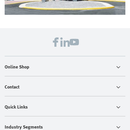
Online Shop
Contact
Quick Links
Industry Segments