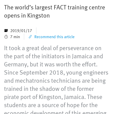
The world’s largest FACT training centre
opens in Kingston
2019/01/17
7 min
Recommend this article
It took a great deal of perseverance on
the part of the initiators in Jamaica and
Germany, but it was worth the effort.
Since September 2018, young engineers
and mechatronics technicians are being
trained in the shadow of the former
pirate port of Kingston, Jamaica. These
students are a source of hope for the
economic development of this emerging