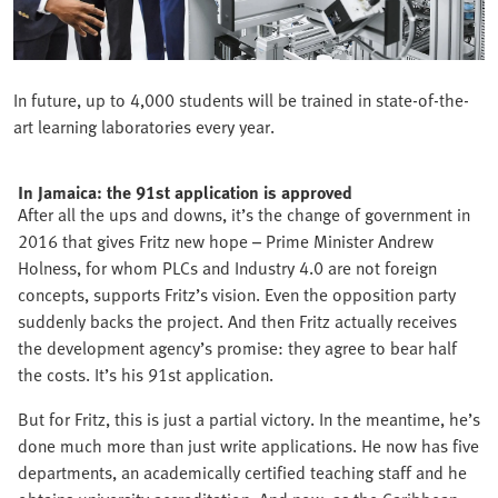
In future, up to 4,000 students will be trained in state-of-the-
art learning laboratories every year.
In Jamaica: the 91st application is approved
After all the ups and downs, it’s the change of government in
2016 that gives Fritz new hope – Prime Minister Andrew
Holness, for whom PLCs and Industry 4.0 are not foreign
concepts, supports Fritz’s vision. Even the opposition party
suddenly backs the project. And then Fritz actually receives
the development agency’s promise: they agree to bear half
the costs. It’s his 91st application.
But for Fritz, this is just a partial victory. In the meantime, he’s
done much more than just write applications. He now has five
departments, an academically certified teaching staff and he