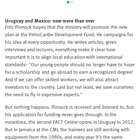
Uruguay and Mexico: now more than ever
Fritz Pinnock hopes that the ministry will promote the new
plan at the PetroCaribe Development Fund. He campaigns for
his idea at every opportunity. He writes articles, gives
interviews and lectures, everything make it clear how
important it is to align local education with international
standards: "Our young people should no longer have to hope
for a scholarship and go abroad to earn a recognized degree!
And if we can offer skilled workers, we will also attract
investors to the country. Last but not least, we save ourselves
the need to fly in expensive experts."
But nothing happens. Pinnock is received and listened to, but
his application for funding never goes through. In the
meantime, the second FACT Centre opens in Uruguay in 2012.
But in Jamaica at the CMI, the trainees are still working with
equipment from the 1980s, and every year it’s the same