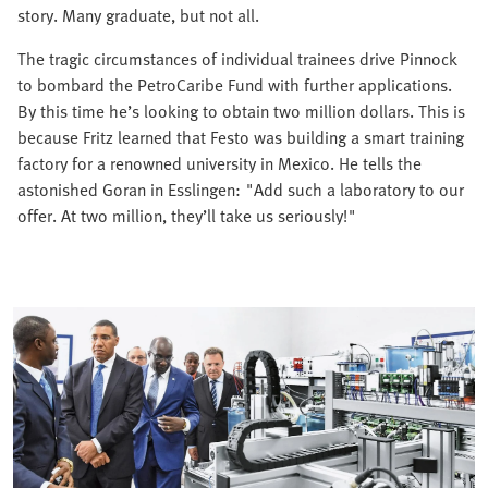
story. Many graduate, but not all.
The tragic circumstances of individual trainees drive Pinnock
to bombard the PetroCaribe Fund with further applications.
By this time he’s looking to obtain two million dollars. This is
because Fritz learned that Festo was building a smart training
factory for a renowned university in Mexico. He tells the
astonished Goran in Esslingen: "Add such a laboratory to our
offer. At two million, they’ll take us seriously!"