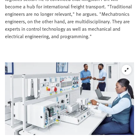
become a hub for international freight transport. "Traditional
engineers are no longer relevant," he argues. "Mechatronics
engineers, on the other hand, are multidisciplinary. They are
experts in control technology as well as mechanical and
electrical engineering, and programming."