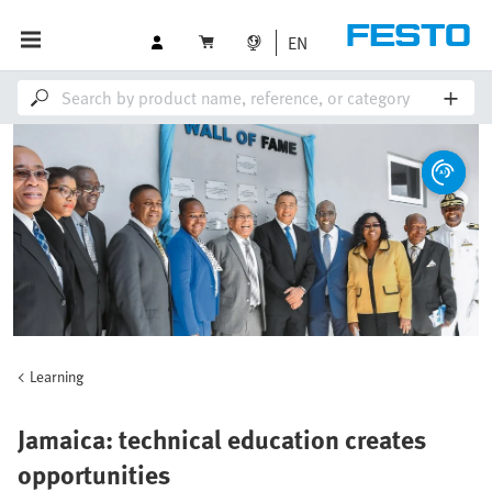
EN
Learning
Jamaica: technical education creates
opportunities