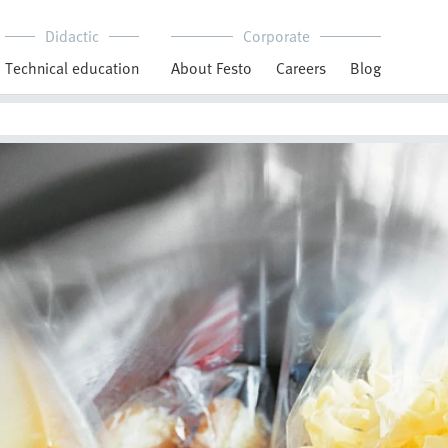
Didactic
Corporate
Technical education
About Festo
Careers
Blog