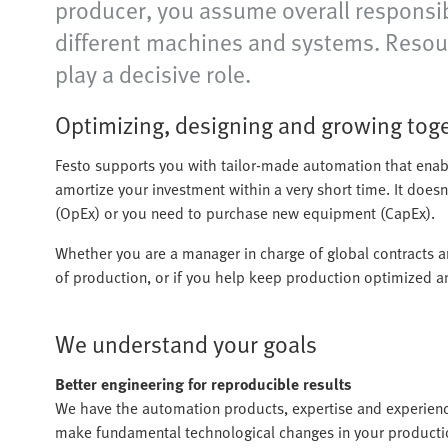
producer, you assume overall responsibi
different machines and systems. Resou
play a decisive role.
Optimizing, designing and growing tog
Festo supports you with tailor-made automation that enab
amortize your investment within a very short time. It does
(OpEx) or you need to purchase new equipment (CapEx).
Whether you are a manager in charge of global contracts 
of production, or if you help keep production optimized a
We understand your goals
Better engineering for reproducible results
We have the automation products, expertise and experien
make fundamental technological changes in your production