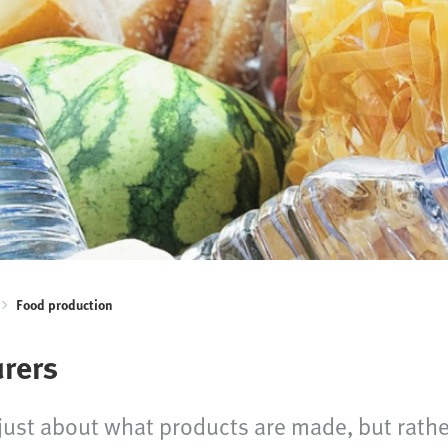
Food production
urers
r just about what products are made, but rath