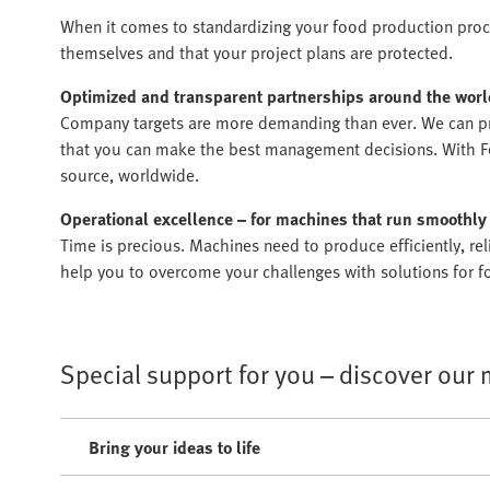
When it comes to standardizing your food production proce
themselves and that your project plans are protected.
Optimized and transparent partnerships around the worl
Company targets are more demanding than ever. We can pr
that you can make the best management decisions. With Fes
source, worldwide.
Operational excellence – for machines that run smoothly
Time is precious. Machines need to produce efficiently, r
help you to overcome your challenges with solutions for fo
Special support for you – discover our
Bring your ideas to life