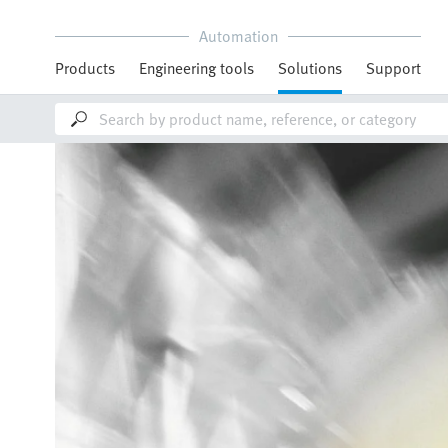
Automation
Products
Engineering tools
Solutions
Support