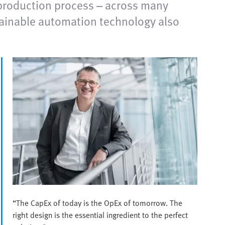
t production process – across many
ainable automation technology also
“The CapEx of today is the OpEx of tomorrow. The
right design is the essential ingredient to the perfect