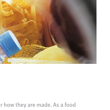
er how they are made. As a food