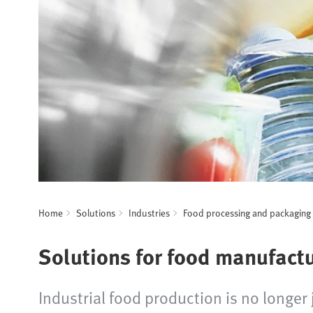
Home
Solutions
Industries
Food processing and packaging
Solutions for food manufact
Industrial food production is no longe