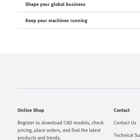
Shape your global business
Keep your machines running
Online Shop
Contact
Register to download CAD models, check
Contact Us
pricing, place orders, and find the latest
Technical S
products and trends.