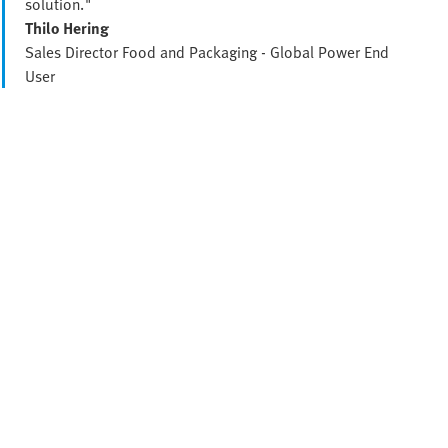
solution."
Thilo Hering
Sales Director Food and Packaging - Global Power End
User