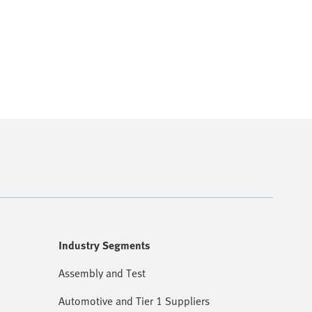
Industry Segments
Assembly and Test
Automotive and Tier 1 Suppliers