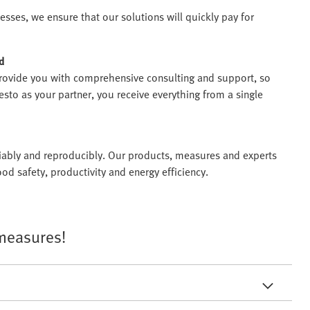
sses, we ensure that our solutions will quickly pay for
d
ovide you with comprehensive consulting and support, so
to as your partner, you receive everything from a single
eliably and reproducibly. Our products, measures and experts
od safety, productivity and energy efficiency.
 measures!