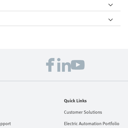
Quick Links
Customer Solutions
upport
Electric Automation Portfolio