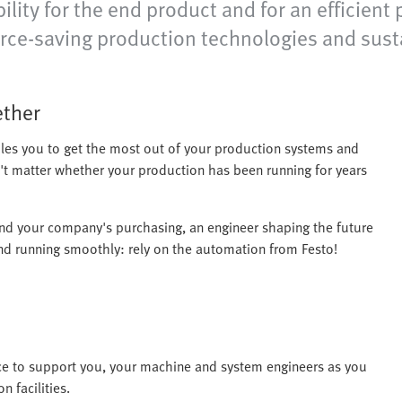
lity for the end product and for an efficien
rce-saving production technologies and sust
ether
les you to get the most out of your production systems and
n't matter whether your production has been running for years
and your company's purchasing, an engineer shaping the future
nd running smoothly: rely on the automation from Festo!
ce to support you, your machine and system engineers as you
 facilities.