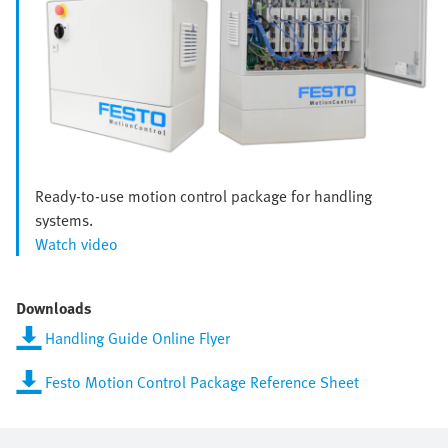
Ready-to-use motion control package for handling
systems.
Watch video
Downloads
Handling Guide Online Flyer
Festo Motion Control Package Reference Sheet