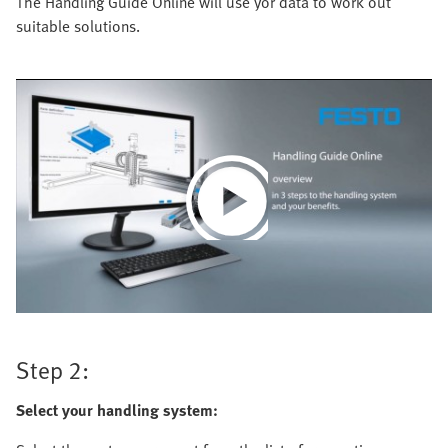
The Handling Guide Online will use yor data to work out
suitable solutions.
Play
Video
Step 2:
Select your handling system: