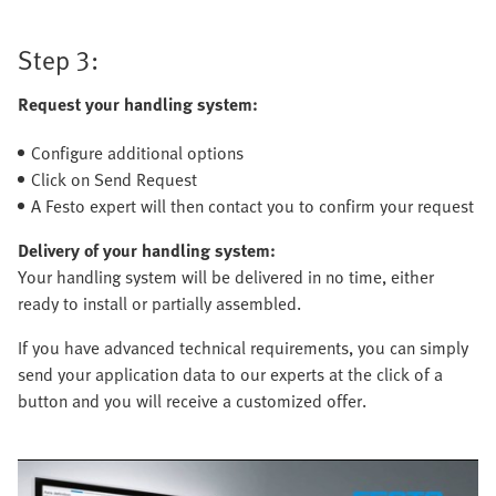
Step 3:
Request your handling system:
Configure additional options
Click on Send Request
A Festo expert will then contact you to confirm your request
Delivery of your handling system:
Your handling system will be delivered in no time, either
ready to install or partially assembled.
If you have advanced technical requirements, you can simply
send your application data to our experts at the click of a
button and you will receive a customized offer.