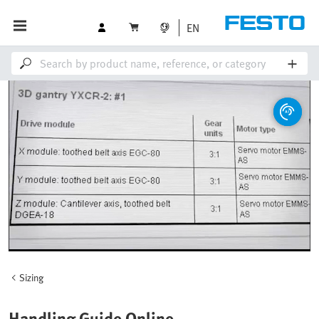
EN
Sizing
Handling Guide Online