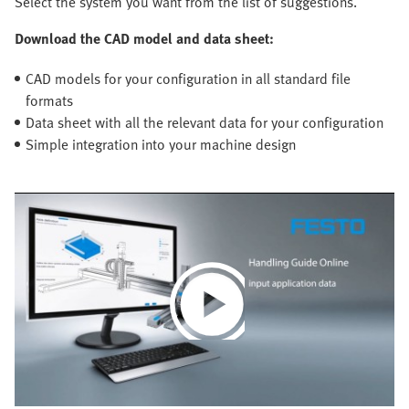
Select the system you want from the list of suggestions.
Download the CAD model and data sheet:
CAD models for your configuration in all standard file
formats
Data sheet with all the relevant data for your configuration
Simple integration into your machine design
Play
Video