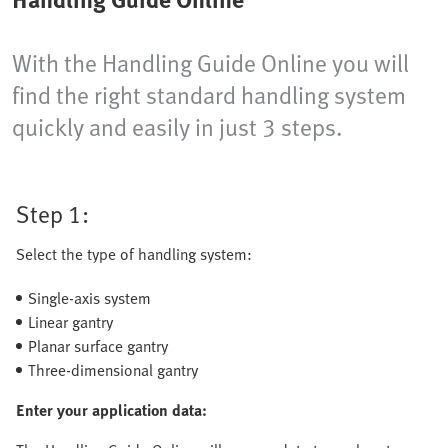
With the Handling Guide Online you will
find the right standard handling system
quickly and easily in just 3 steps.
Step 1:
Select the type of handling system:
Single-axis system
Linear gantry
Planar surface gantry
Three-dimensional gantry
Enter your application data: