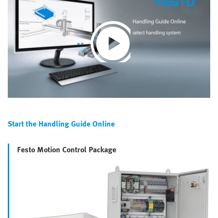
Play
Video
Start the Handling Guide Online
Festo Motion Control Package