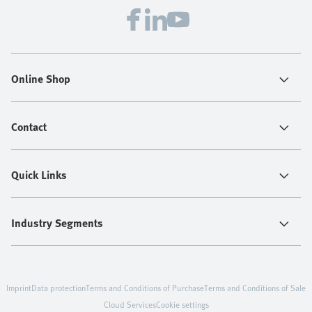
Online Shop
Contact
Quick Links
Industry Segments
Imprint
Data protection
Terms and Conditions of Purchase
Terms and Conditions of Sale
Cloud Services
Cookie settings