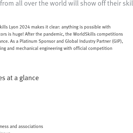
m all over the world will show off their skil
kills Lyon 2024 makes it clear: anything is possible with
ors is huge! After the pandemic, the WorldSkills competitions
rance. As a Platinum Sponsor and Global Industry Partner (GIP),
ering and mechanical engineering with official competition
s at a glance
iness and associations