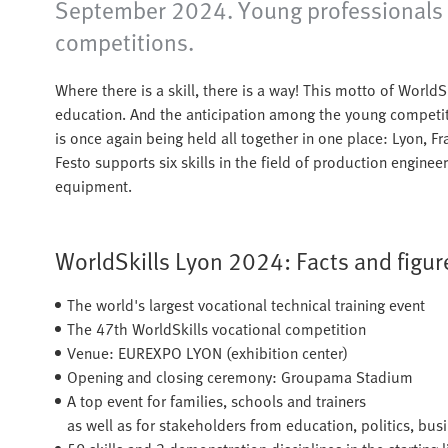
September 2024. Young professionals fro
competitions.
Where there is a skill, there is a way! This motto of WorldS
education. And the anticipation among the young competit
is once again being held all together in one place: Lyon, F
Festo supports six skills in the field of production engine
equipment.
WorldSkills Lyon 2024: Facts and figure
The world's largest vocational technical training event
The 47th WorldSkills vocational competition
Venue: EUREXPO LYON (exhibition center)
Opening and closing ceremony: Groupama Stadium
A top event for families, schools and trainers
as well as for stakeholders from education, politics, bus