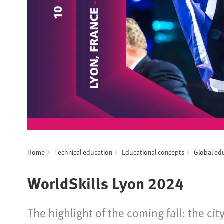
Home
Technical education
Educational concepts
Global ed
WorldSkills Lyon 2024
The highlight of the coming fall: the ci