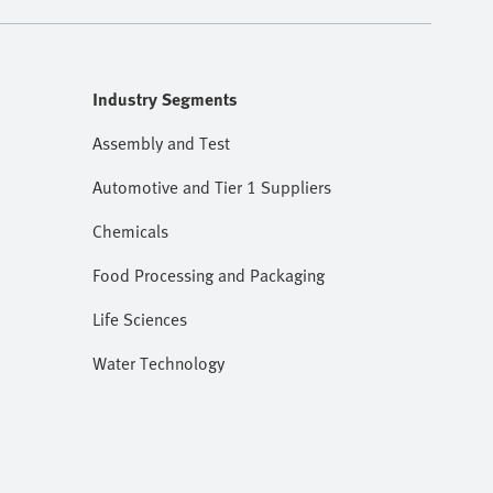
Industry Segments
Assembly and Test
Automotive and Tier 1 Suppliers
Chemicals
Food Processing and Packaging
Life Sciences
Water Technology