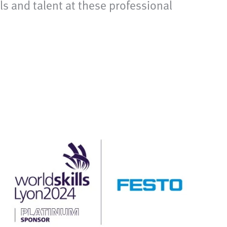
ls and talent at these professional