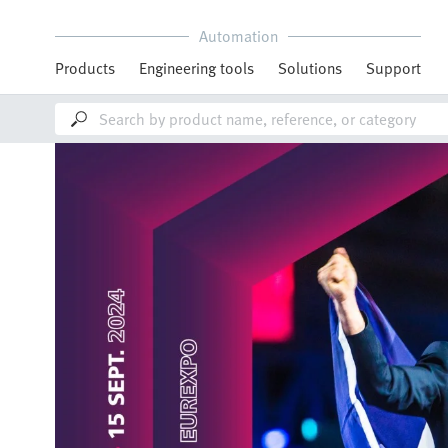
Automation
Products
Engineering tools
Solutions
Support