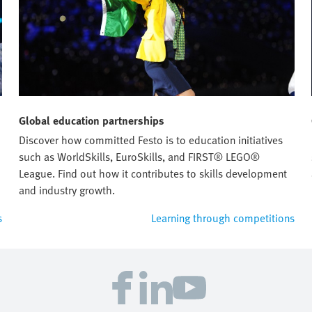
Global education partnerships
Discover how committed Festo is to education initiatives
such as WorldSkills, EuroSkills, and FIRST® LEGO®
League. Find out how it contributes to skills development
and industry growth.
s
Learning through competitions