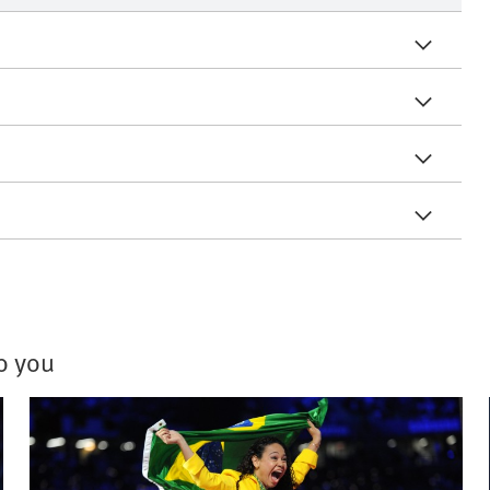
to you