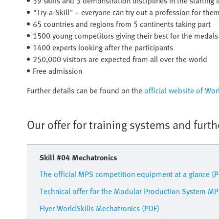
59 skills and 3 demonstration disciplines in the starting 
"Try-a-Skill" – everyone can try out a profession for the
65 countries and regions from 5 continents taking part
1500 young competitors giving their best for the medals
1400 experts looking after the participants
250,000 visitors are expected from all over the world
Free admission
Further details can be found on the
official website of Wo
Our offer for training systems and furt
Skill #04 Mechatronics
The official MPS competition equipment at a glance (
Technical offer for the Modular Production System MP
Flyer WorldSkills Mechatronics (PDF)