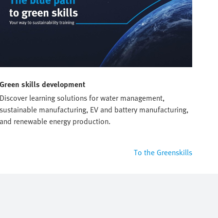
Green skills development
Discover learning solutions for water management,
sustainable manufacturing, EV and battery manufacturing,
and renewable energy production.
To the Greenskills