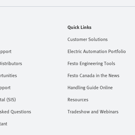
Quick Links
Customer Solutions
upport
Electric Automation Portfolio
istributors
Festo Engineering Tools
tunities
Festo Canada in the News
pport
Handling Guide Online
tal (SIS)
Resources
Asked Questions
Tradeshow and Webinars
tant