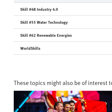
Skill #48 Industry 4.0
Skill #55 Water Technology
Skill #62 Renewable Energies
WorldSkills
These topics might also be of interest 