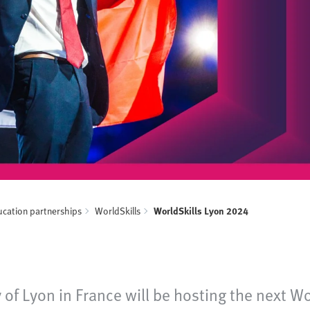
ucation partnerships
WorldSkills
WorldSkills Lyon 2024
ty of Lyon in France will be hosting the next