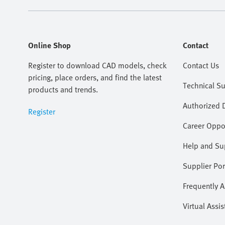
Online Shop
Contact
Register to download CAD models, check
Contact Us
pricing, place orders, and find the latest
Technical S
products and trends.
Authorized D
Register
Career Oppor
Help and Su
Supplier Por
Frequently 
Virtual Assis