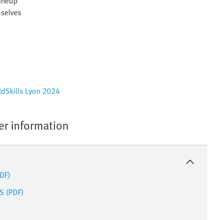
lineup
mselves
rldSkills Lyon 2024
her information
PDF)
S (PDF)