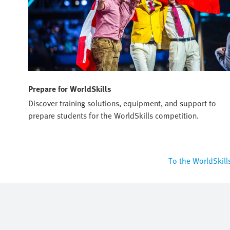
Prepare for WorldSkills
Discover training solutions, equipment, and support to
prepare students for the WorldSkills competition.
To the WorldSkill