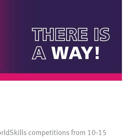
 WorldSkills competitions from 10-15