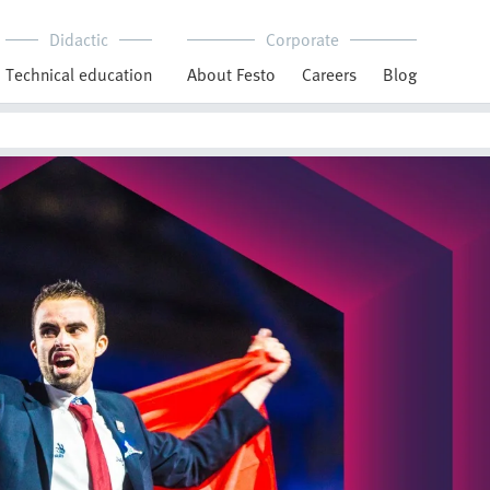
Didactic
Corporate
Technical education
About Festo
Careers
Blog