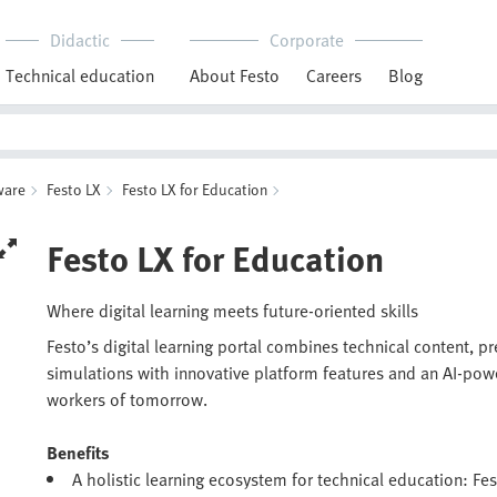
Didactic
Corporate
Technical education
About Festo
Careers
Blog
ware
Festo LX
Festo LX for Education
Festo LX for Education
Where digital learning meets future-oriented skills
Festo’s digital learning portal combines technical content, p
simulations with innovative platform features and an AI-pow
workers of tomorrow.
Benefits
A holistic learning ecosystem for technical education: Fes