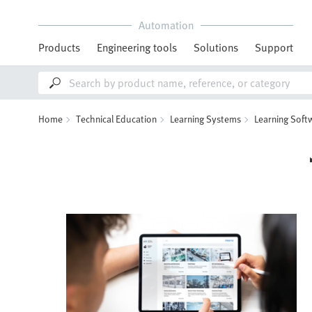
Automation
Products
Engineering tools
Solutions
Support
Home
Technical Education
Learning Systems
Learning Soft