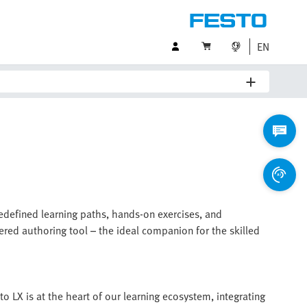
EN
redefined learning paths, hands-on exercises, and
ered authoring tool – the ideal companion for the skilled
to LX is at the heart of our learning ecosystem, integrating