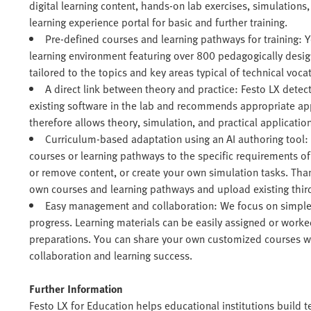
digital learning content, hands-on lab exercises, simulations, 
learning experience portal for basic and further training.
Pre-defined courses and learning pathways for training: 
learning environment featuring over 800 pedagogically desi
tailored to the topics and key areas typical of technical vocat
A direct link between theory and practice: Festo LX dete
existing software in the lab and recommends appropriate a
therefore allows theory, simulation, and practical application
Curriculum-based adaptation using an AI authoring tool:
courses or learning pathways to the specific requirements o
or remove content, or create your own simulation tasks. Than
own courses and learning pathways and upload existing thir
Easy management and collaboration: We focus on simple
progress. Learning materials can be easily assigned or work
preparations. You can share your own customized courses wit
collaboration and learning success.
Further Information
Festo LX for Education helps educational institutions build te