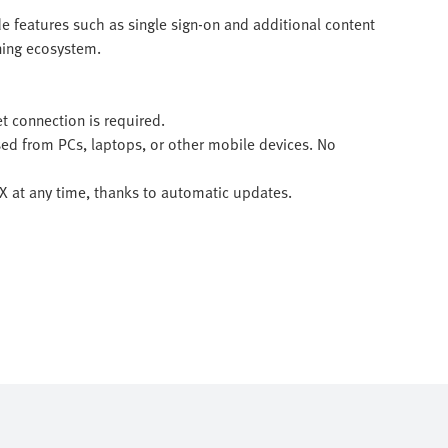
e features such as single sign-on and additional content
rning ecosystem.
et connection is required.
sed from PCs, laptops, or other mobile devices. No
 LX at any time, thanks to automatic updates.