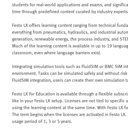
students for real-world applications and exams, and signific
time through predefined content curated by industry experts
Festo LX offers learning content ranging from technical funda
everything from pneumatics, hydraulics, and industrial autom
generation, renewable energy, the process industry, and STE
Much of the learning content is available in up to 19 languag
classroom, even where language barriers exist.
Integrating simulation tools such as FluidSIM or BMC SIM int
environment. Tasks can be simulated safely and without risk
FluidSIM integration, users can create their own simulation t
Festo LX for Education is available through a flexible subsc
like in your Festo LX setup. Licenses are not tied to specifi
using the learning content at the same time. With Festo LX f
The term begins when the licenses are activated in Festo LX
usage period of 1, 3 or 5 years.