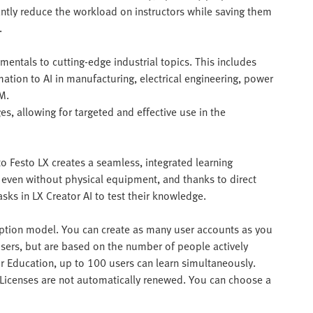
antly reduce the workload on instructors while saving them
.
mentals to cutting-edge industrial topics. This includes
ation to AI in manufacturing, electrical engineering, power
M.
es, allowing for targeted and effective use in the
o Festo LX creates a seamless, integrated learning
 even without physical equipment, and thanks to direct
asks in LX Creator AI to test their knowledge.
ription model. You can create as many user accounts as you
c users, but are based on the number of people actively
or Education, up to 100 users can learn simultaneously.
. Licenses are not automatically renewed. You can choose a