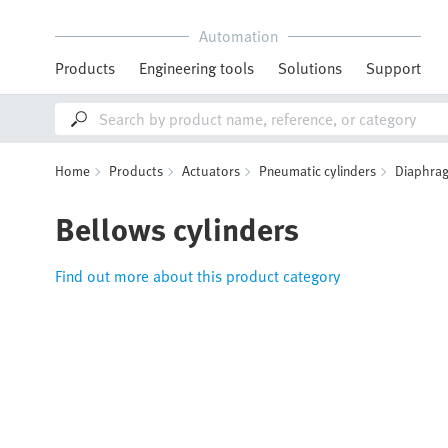
Automation
Products
Engineering tools
Solutions
Support
Home
Products
Actuators
Pneumatic cylinders
Diaphrag
Bellows cylinders
Find out more about this product category