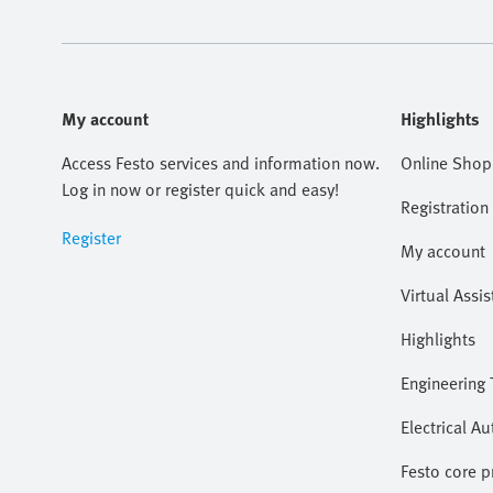
My account
Highlights
Access Festo services and information now.
Online Shop
Log in now or register quick and easy!
Registration
Register
My account
Virtual Assis
Highlights
Engineering 
Electrical A
Festo core 