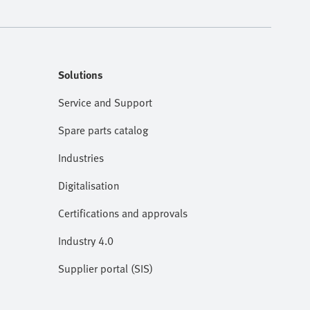
Solutions
Service and Support
Spare parts catalog
Industries
Digitalisation
Certifications and approvals
Industry 4.0
Supplier portal (SIS)