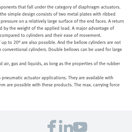
ponents that fall under the category of diaphragm actuators.
the simple design consists of two metal plates with ribbed
pressure on a relatively large surface of the end faces. A return
sed by the weight of the applied load. A major advantage of
ht compared to cylinders and their ease of movement.
f up to 20° are also possible. And the bellow cylinders are not
th conventional cylinders. Double bellows can be used for large
air, gas and liquids, as long as the properties of the rubber
s pneumatic actuator applications. They are available with
 are possible with these products. The max. carrying force