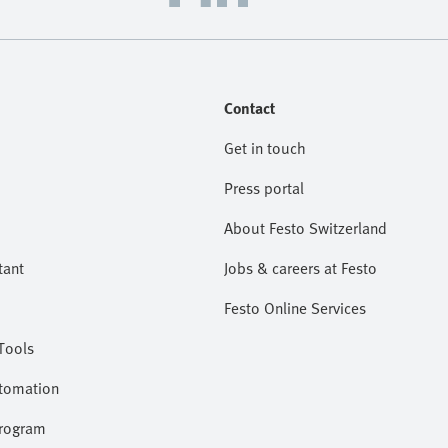
Contact
Get in touch
Press portal
About Festo Switzerland
tant
Jobs & careers at Festo
Festo Online Services
Tools
utomation
program