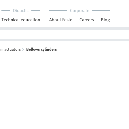
Didactic
Corporate
Technical education
About Festo
Careers
Blog
m actuators
Bellows cylinders