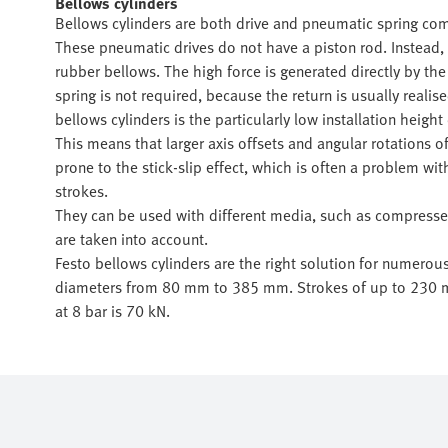
Bellows cylinders
Bellows cylinders are both drive and pneumatic spring com
These pneumatic drives do not have a piston rod. Instead, 
rubber bellows. The high force is generated directly by the 
spring is not required, because the return is usually reali
bellows cylinders is the particularly low installation heig
This means that larger axis offsets and angular rotations o
prone to the stick-slip effect, which is often a problem wi
strokes.
They can be used with different media, such as compressed 
are taken into account.
Festo bellows cylinders are the right solution for numerou
diameters from 80 mm to 385 mm. Strokes of up to 230 mm
at 8 bar is 70 kN.