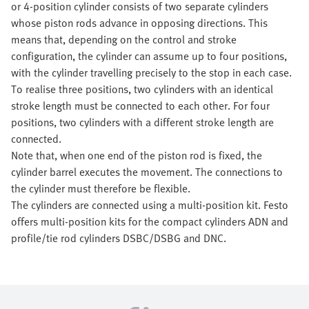
or 4-position cylinder consists of two separate cylinders
whose piston rods advance in opposing directions. This
means that, depending on the control and stroke
configuration, the cylinder can assume up to four positions,
with the cylinder travelling precisely to the stop in each case.
To realise three positions, two cylinders with an identical
stroke length must be connected to each other. For four
positions, two cylinders with a different stroke length are
connected.
Note that, when one end of the piston rod is fixed, the
cylinder barrel executes the movement. The connections to
the cylinder must therefore be flexible.
The cylinders are connected using a multi-position kit. Festo
offers multi-position kits for the compact cylinders ADN and
profile/tie rod cylinders DSBC/DSBG and DNC.