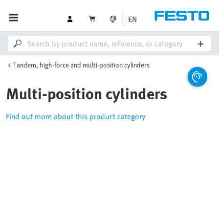
EN
Tandem, high-force and multi-position cylinders
Multi-position cylinders
Find out more about this product category