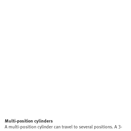
Multi-position cylinders
A multi-position cylinder can travel to several positions. A 3-