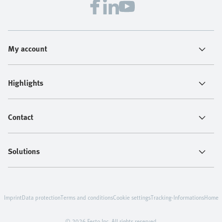
My account
Highlights
Contact
Solutions
Imprint
Data protection
Terms and conditions
Cookie settings
Tracking-Informations
Home
© 2026 Festo Inc. All rights reserved