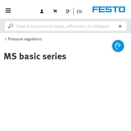
EN
Pressure regulators
MS basic series