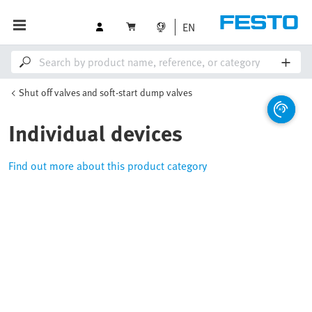
EN
Shut off valves and soft-start dump valves
Individual devices
Find out more about this product category