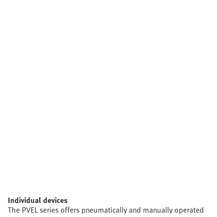
Individual devices
The PVEL series offers pneumatically and manually operated