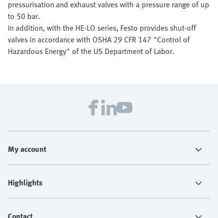
pressurisation and exhaust valves with a pressure range of up
to 50 bar.
In addition, with the HE-LO series, Festo provides shut-off
valves in accordance with OSHA 29 CFR 147 "Control of
Hazardous Energy" of the US Department of Labor.
My account
Highlights
Contact