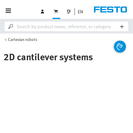
EN
Cartesian robots
2D cantilever systems