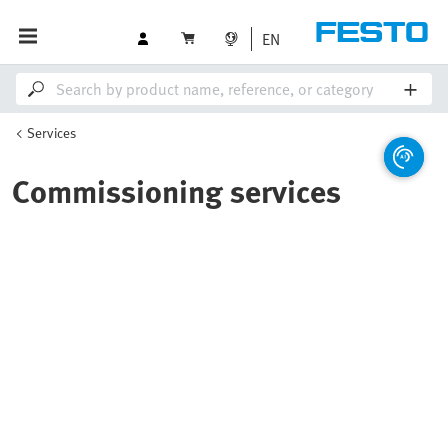
EN
Services
Commissioning services