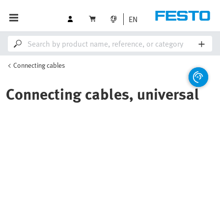
EN
Connecting cables
Connecting cables, universal