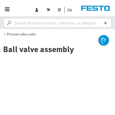
EN
Process valve units
Ball valve assembly