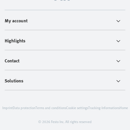
My account
Highlights
Contact
Solutions
Imprint
Data protection
Terms and conditions
Cookie settings
Tracking-Informations
Home
© 2026 Festo Inc. All rights reserved