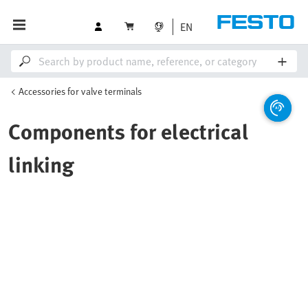
EN
Accessories for valve terminals
Components for electrical
linking