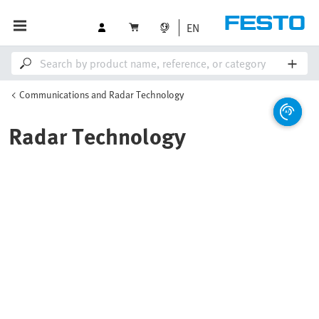
EN
Communications and Radar Technology
Radar Technology